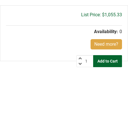
Gross
$1,055.33
price:
Availability:
0
Need more?