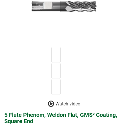
Watch video
5 Flute Phenom, Weldon Flat, GMS² Coating,
Square End