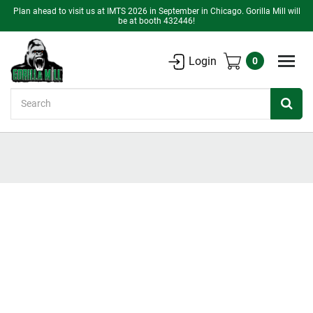
Plan ahead to visit us at IMTS 2026 in September in Chicago. Gorilla Mill will
be at booth 432446!
Login
0
Search