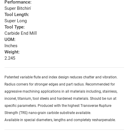
Performance:
Super Bitchin'
Tool Length:
Super Long
Tool Type:
Carbide End Mill
UOM:
Inches
Weight:
2.245
Patented variable flute and index design reduces chatter and vibration.
Radius corners for stronger edges and part radius. Recommended for
aggressive machining applications in all materials including, stainless,
inconel, titanium, tool steels and hardened materials. Should be run at
specific parameters. Produced with the highest Transverse Rupture
Strength (TRS) nano-grain carbide substrate available.
Available in special diameters, lengths and completely resharpenable.