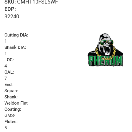
GMHT10FSL5WF
EDP:
32240
Cutting DIA:
1
Shank DIA:
1
LOC:
4
OAL:
7
End:
Square
Shank:
Weldon Flat
Coating:
GMS²
Flutes:
5