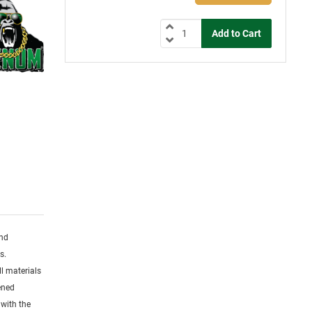
and
s.
l materials
dened
 with the