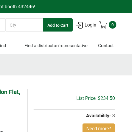
 at booth 432446!
Quantity
Login
0
ind
Find a distributor/representative
Contact
on Flat,
Gross
$234.50
price:
Availability:
3
Need more?