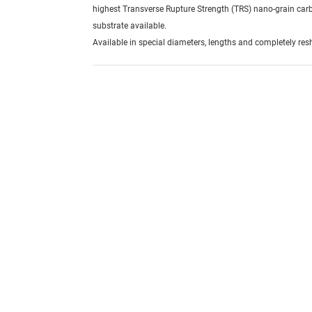
highest Transverse Rupture Strength (TRS) nano-grain car
substrate available.
Available in special diameters, lengths and completely re