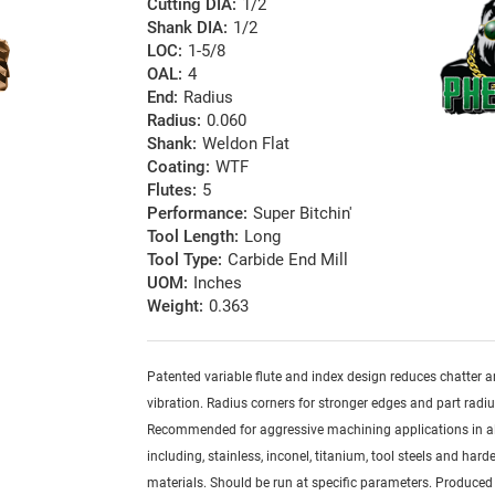
Cutting DIA:
1/2
Shank DIA:
1/2
LOC:
1-5/8
OAL:
4
End:
Radius
Radius:
0.060
Shank:
Weldon Flat
Coating:
WTF
Flutes:
5
Performance:
Super Bitchin'
Tool Length:
Long
Tool Type:
Carbide End Mill
UOM:
Inches
Weight:
0.363
Patented variable flute and index design reduces chatter 
vibration. Radius corners for stronger edges and part radiu
Recommended for aggressive machining applications in al
including, stainless, inconel, titanium, tool steels and har
materials. Should be run at specific parameters. Produced