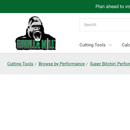
Plan ahead to vis
Search
Cutting Tools
Calc
Cutting Tools
Browse by Performance
Super Bitchin' Perf