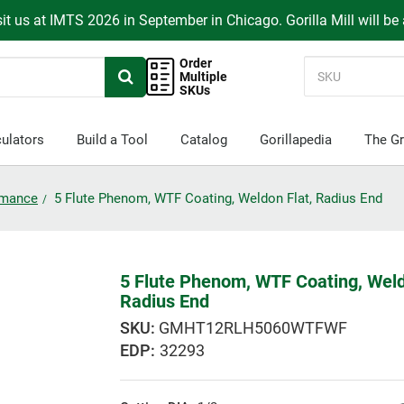
it us at IMTS 2026 in September in Chicago. Gorilla Mill will be
Order
Multiple
SKUs
ulators
Build a Tool
Catalog
Gorillapedia
The Gr
ormance
5 Flute Phenom, WTF Coating, Weldon Flat, Radius End
5 Flute Phenom, WTF Coating, Weld
Radius End
GMHT12RLH5060WTFWF
EDP:
32293