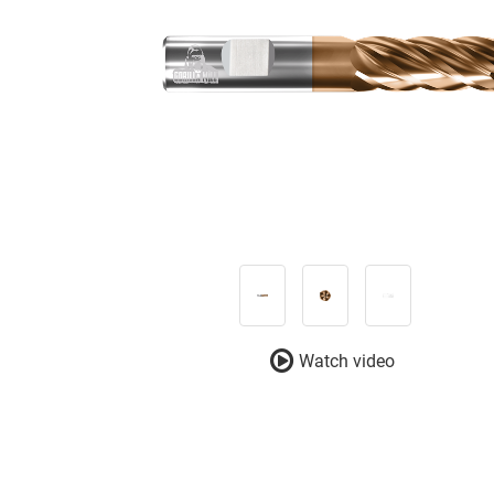
Watch video