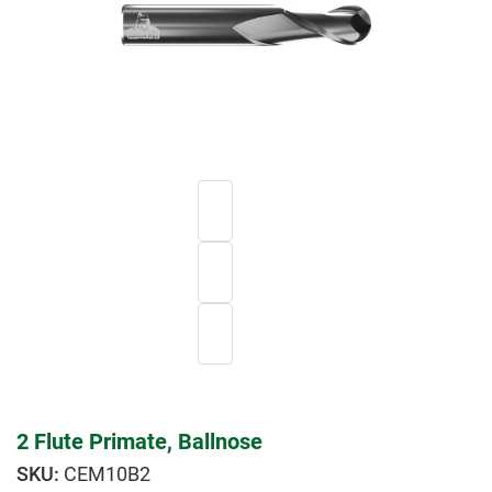
2 Flute Primate, Ballnose
CEM10B2