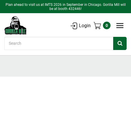
Plan ahead to visit us at IMTS 2026 in September in Chicago. Gorilla Mill will
be at booth 432446!
Login
0
Search