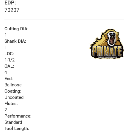
EDP:
70207
Cutting DIA:
1
Shank DIA:
1
LOC:
1-1/2
OAL:
4
End:
Ballnose
Coating:
Uncoated
Flutes:
2
Performance:
Standard
Tool Length: