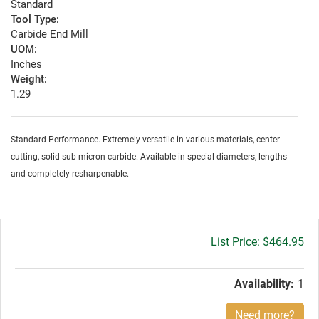
Standard
Tool Type:
Carbide End Mill
UOM:
Inches
Weight:
1.29
Standard Performance. Extremely versatile in various materials, center
cutting, solid sub-micron carbide. Available in special diameters, lengths
and completely resharpenable.
Gross
$464.95
price:
Availability:
1
Need more?