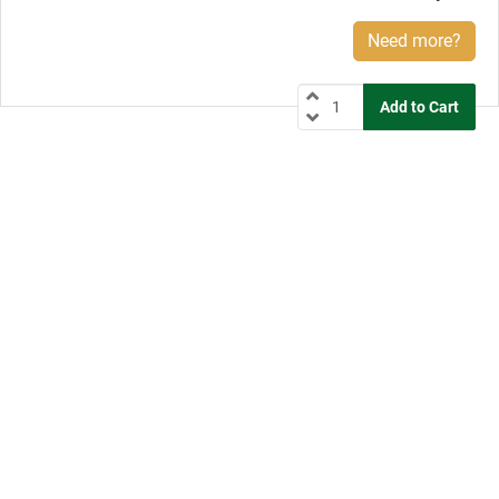
Need more?