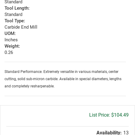
Standard
Tool Length:
Standard
Tool Type:
Carbide End Mill
UOM:
Inches
Weight:
0.26
Standard Performance. Extremely versatile in various materials, center
cutting, solid sub-micron carbide. Available in special diameters, lengths
and completely resharpenable.
Gross
$104.49
price:
Availability:
13