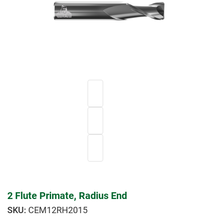
2 Flute Primate, Radius End
CEM12RH2015