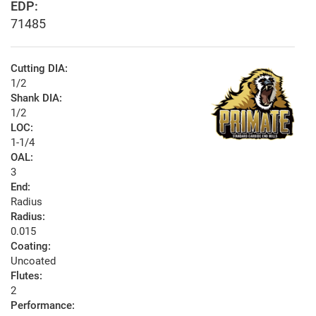
EDP:
71485
Cutting DIA:
1/2
Shank DIA:
1/2
LOC:
1-1/4
OAL:
3
End:
Radius
Radius:
0.015
Coating:
Uncoated
Flutes:
2
Performance: