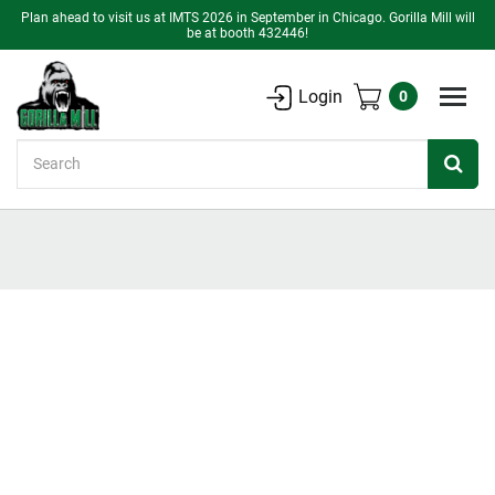
Plan ahead to visit us at IMTS 2026 in September in Chicago. Gorilla Mill will
be at booth 432446!
Login
0
Search