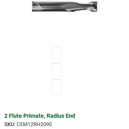
2 Flute Primate, Radius End
CEM12RH2090