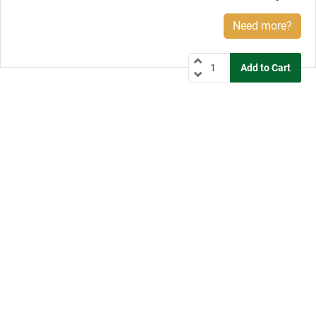
Need more?