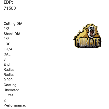
EDP:
71500
Cutting DIA:
1/2
Shank DIA:
1/2
LOC:
1-1/4
OAL:
3
End:
Radius
Radius:
0.090
Coating:
Uncoated
Flutes:
2
Performance: