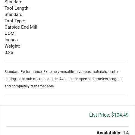
Standard
Tool Length:
Standard
Tool Type:
Carbide End Mill
UOM:
Inches
Weight:
0.26
Standard Performance. Extremely versatile in various materials, center
cutting, solid sub-micron carbide. Available in special diameters, lengths
and completely resharpenable.
Gross
$104.49
price:
Availability:
14