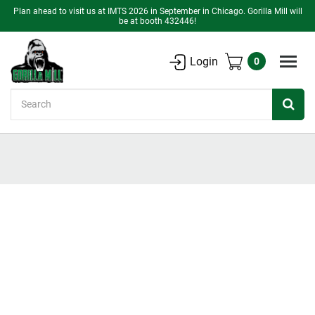
Plan ahead to visit us at IMTS 2026 in September in Chicago. Gorilla Mill will
be at booth 432446!
Login
0
Search