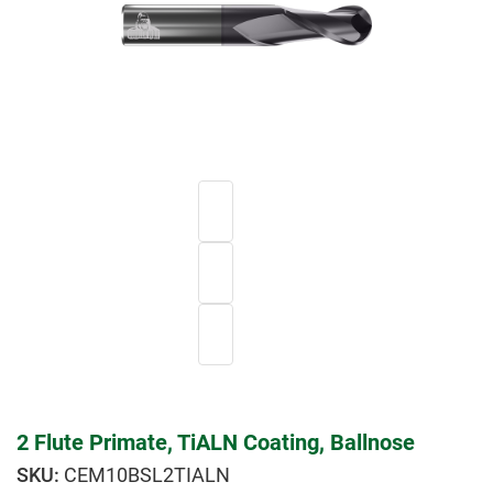
2 Flute Primate, TiALN Coating, Ballnose
CEM10BSL2TIALN