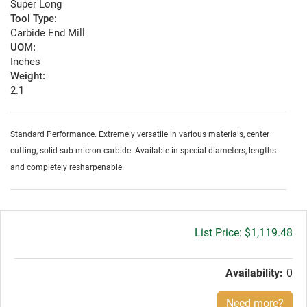
Super Long
Tool Type:
Carbide End Mill
UOM:
Inches
Weight:
2.1
Standard Performance. Extremely versatile in various materials, center
cutting, solid sub-micron carbide. Available in special diameters, lengths
and completely resharpenable.
Gross
$1,119.48
price:
Availability:
0
Need more?