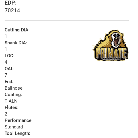
EDP:
70214
Cutting DIA:
1
Shank DIA:
1
LOC:
4
OAL:
7
End:
Ballnose
Coating:
TiALN
Flutes:
2
Performance:
Standard
Tool Length: