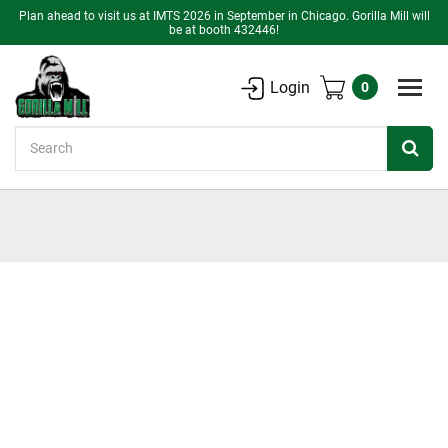
Plan ahead to visit us at IMTS 2026 in September in Chicago. Gorilla Mill will
be at booth 432446!
Login
0
Search