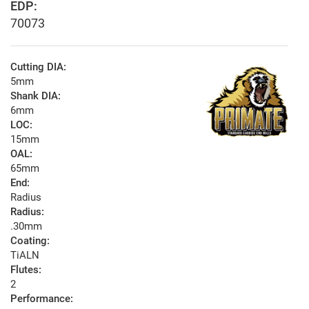
EDP:
70073
Cutting DIA:
5mm
Shank DIA:
6mm
LOC:
15mm
OAL:
65mm
End:
Radius
Radius:
.30mm
Coating:
TiALN
Flutes:
2
Performance: