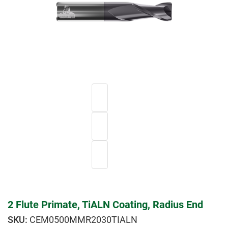
2 Flute Primate, TiALN Coating, Radius End
CEM0500MMR2030TIALN