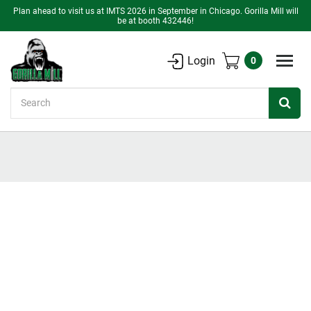
Plan ahead to visit us at IMTS 2026 in September in Chicago. Gorilla Mill will
be at booth 432446!
Login
0
Search