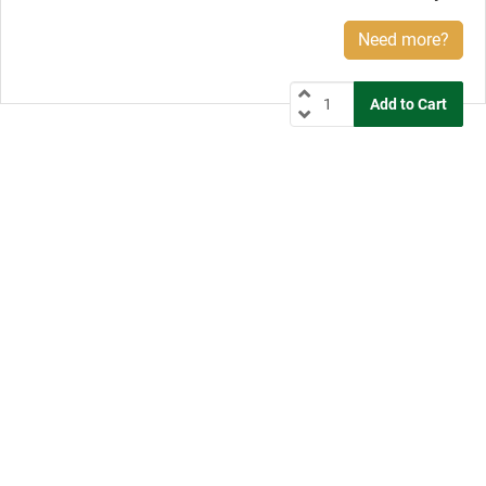
Need more?