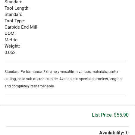
Standard
Tool Length:
Standard
Tool Type:
Carbide End Mill
UOM:
Metric
Weight:
0.052
Standard Performance. Extremely versatile in various materials, center
cutting, solid sub-micron carbide. Available in special diameters, lengths
and completely resharpenable.
Gross
$55.90
price:
Availability:
0