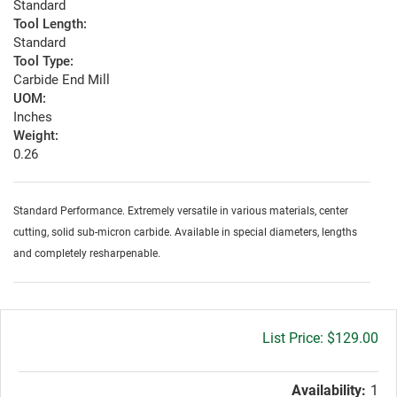
Standard
Tool Length:
Standard
Tool Type:
Carbide End Mill
UOM:
Inches
Weight:
0.26
Standard Performance. Extremely versatile in various materials, center
cutting, solid sub-micron carbide. Available in special diameters, lengths
and completely resharpenable.
Gross
$129.00
price:
Availability:
1