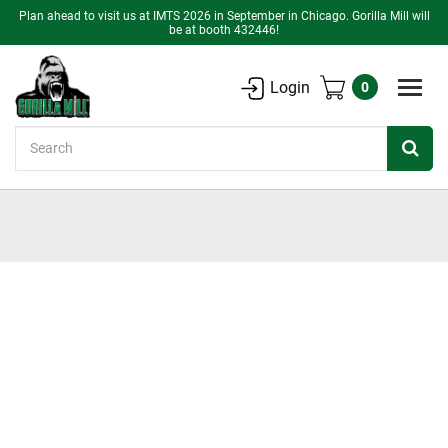
Plan ahead to visit us at IMTS 2026 in September in Chicago. Gorilla Mill will
be at booth 432446!
Login
0
Search