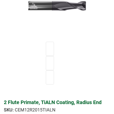
2 Flute Primate, TiALN Coating, Radius End
CEM12R2015TIALN