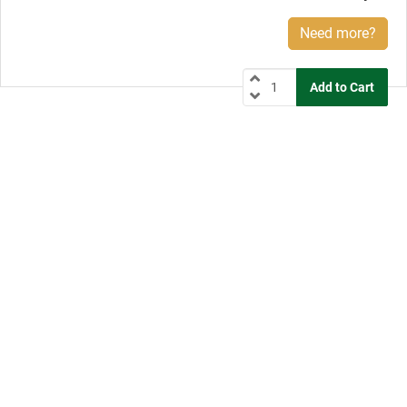
Need more?