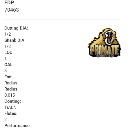
EDP:
70463
Cutting DIA:
1/2
Shank DIA:
1/2
LOC:
1
OAL:
3
End:
Radius
Radius:
0.015
Coating:
TiALN
Flutes:
2
Performance: