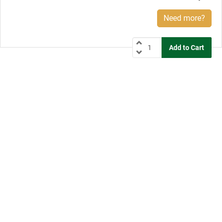
Need more?