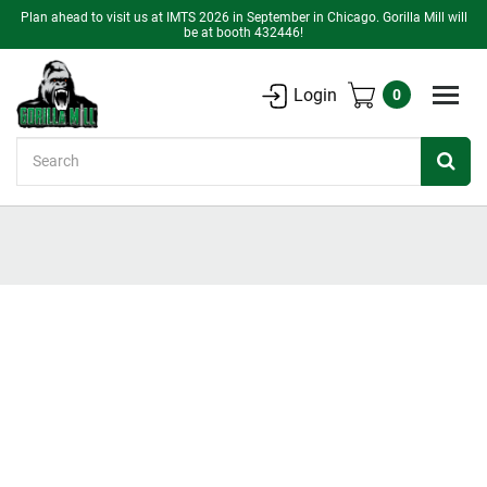
Plan ahead to visit us at IMTS 2026 in September in Chicago. Gorilla Mill will
be at booth 432446!
Login
0
Search