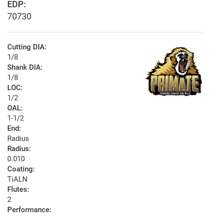
EDP:
70730
Cutting DIA:
1/8
Shank DIA:
1/8
LOC:
1/2
OAL:
1-1/2
End:
Radius
Radius:
0.010
Coating:
TiALN
Flutes:
2
Performance: