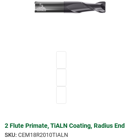
2 Flute Primate, TiALN Coating, Radius End
CEM18R2010TIALN