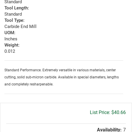
Standard
Tool Length:
Standard
Tool Type:
Carbide End Mill
UOM:
Inches
Weight:
0.012
Standard Performance. Extremely versatile in various materials, center
cutting, solid sub-micron carbide. Available in special diameters, lengths
and completely resharpenable.
Gross
$40.66
price:
Availability:
7