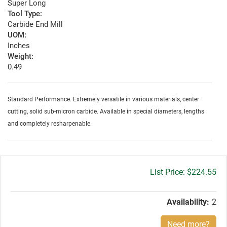
Super Long
Tool Type:
Carbide End Mill
UOM:
Inches
Weight:
0.49
Standard Performance. Extremely versatile in various materials, center
cutting, solid sub-micron carbide. Available in special diameters, lengths
and completely resharpenable.
Gross
$224.55
price:
Availability:
2
Need more?