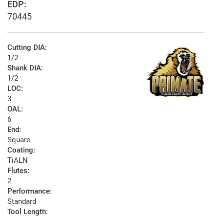
EDP:
70445
Cutting DIA:
1/2
Shank DIA:
1/2
LOC:
3
OAL:
6
End:
Square
Coating:
TiALN
Flutes:
2
Performance:
Standard
Tool Length: