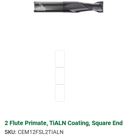
2 Flute Primate, TiALN Coating, Square End
CEM12FSL2TIALN