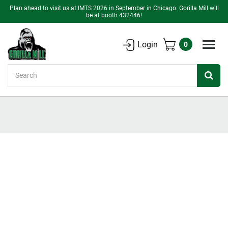
Plan ahead to visit us at IMTS 2026 in September in Chicago. Gorilla Mill will
be at booth 432446!
Login
0
Search