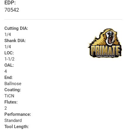
EDP:
70542
Cutting DIA:
1/4
Shank DIA:
1/4
LOC:
1-1/2
OAL:
4
End:
Ballnose
Coating:
TiCN
Flutes:
2
Performance:
Standard
Tool Length: