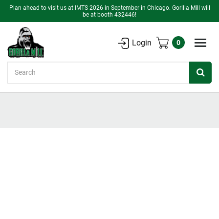
Plan ahead to visit us at IMTS 2026 in September in Chicago. Gorilla Mill will
be at booth 432446!
Login
0
Search