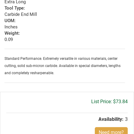
Extra Long
Tool Type:
Carbide End Mill
UOM:
Inches
Weight:
0.09
Standard Performance. Extremely versatile in various materials, center
cutting, solid sub-micron carbide. Available in special diameters, lengths
and completely resharpenable.
Gross
$73.84
price:
Availability:
3
Need more?