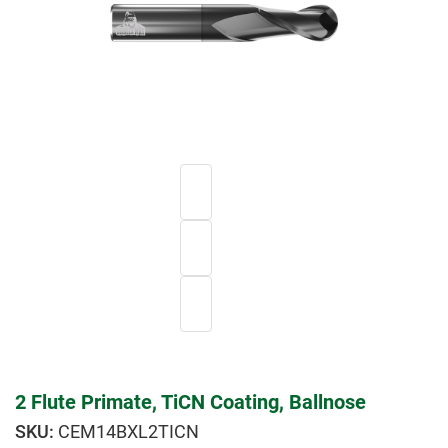
2 Flute Primate, TiCN Coating, Ballnose
CEM14BXL2TICN