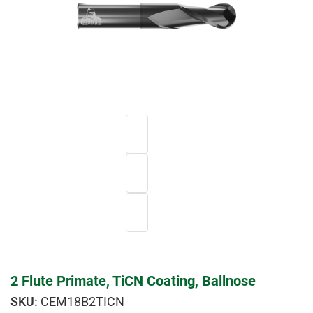
2 Flute Primate, TiCN Coating, Ballnose
CEM18B2TICN