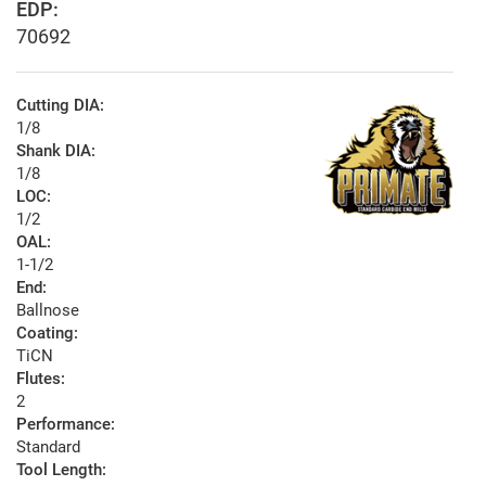
EDP:
70692
Cutting DIA:
1/8
Shank DIA:
1/8
LOC:
1/2
OAL:
1-1/2
End:
Ballnose
Coating:
TiCN
Flutes:
2
Performance:
Standard
Tool Length: