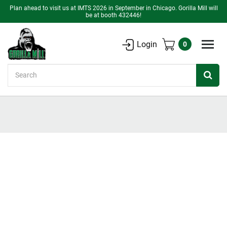
Plan ahead to visit us at IMTS 2026 in September in Chicago. Gorilla Mill will
be at booth 432446!
Login
0
Search