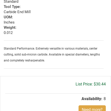
Standard
Tool Type:
Carbide End Mill
UOM:
Inches
Weight:
0.012
Standard Performance. Extremely versatile in various materials, center
cutting, solid sub-micron carbide. Available in special diameters, lengths
and completely resharpenable.
Gross
$30.44
price:
Availability:
8
Need more?