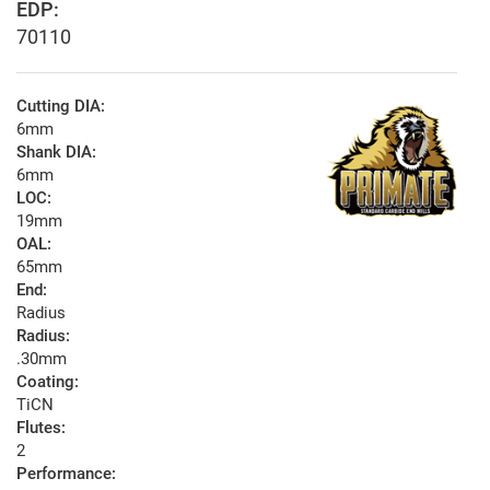
EDP:
70110
Cutting DIA:
6mm
Shank DIA:
6mm
LOC:
19mm
OAL:
65mm
End:
Radius
Radius:
.30mm
Coating:
TiCN
Flutes:
2
Performance: