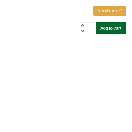
Need more?