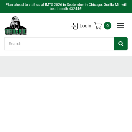
Plan ahead to visit us at IMTS 2026 in September in Chicago. Gorilla Mill will
be at booth 432446!
Login
0
Search