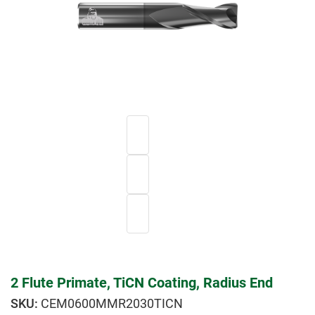
2 Flute Primate, TiCN Coating, Radius End
CEM0600MMR2030TICN