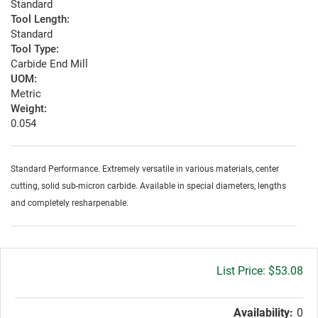
Standard
Tool Length:
Standard
Tool Type:
Carbide End Mill
UOM:
Metric
Weight:
0.054
Standard Performance. Extremely versatile in various materials, center
cutting, solid sub-micron carbide. Available in special diameters, lengths
and completely resharpenable.
Gross
$53.08
price:
Availability:
0