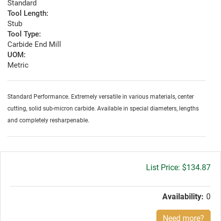
Standard
Tool Length:
Stub
Tool Type:
Carbide End Mill
UOM:
Metric
Standard Performance. Extremely versatile in various materials, center
cutting, solid sub-micron carbide. Available in special diameters, lengths
and completely resharpenable.
Gross
$134.87
price:
Availability:
0
Need more?