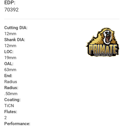
EDP:
70392
Cutting DIA:
12mm
Shank DIA:
12mm
LOC:
19mm
OAL:
63mm
End:
Radius
Radius:
.50mm
Coating:
TiCN
Flutes:
2
Performance: