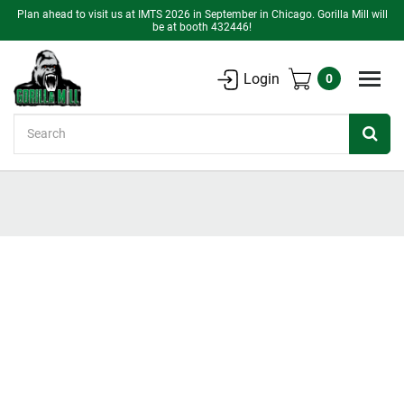
Plan ahead to visit us at IMTS 2026 in September in Chicago. Gorilla Mill will
be at booth 432446!
Login
0
Search