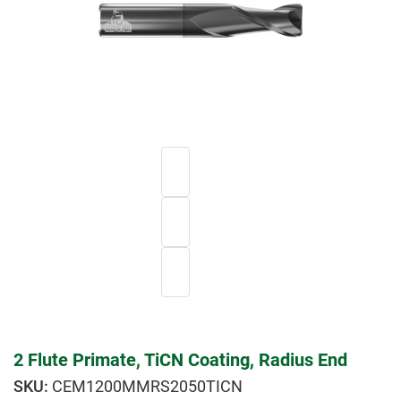
2 Flute Primate, TiCN Coating, Radius End
CEM1200MMRS2050TICN