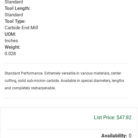
Standard
Tool Length:
Standard
Tool Type:
Carbide End Mill
UOM:
Inches
Weight:
0.028
Standard Performance. Extremely versatile in various materials, center
cutting, solid sub-micron carbide. Available in special diameters, lengths
and completely resharpenable.
Gross
$47.82
price:
Availability:
0