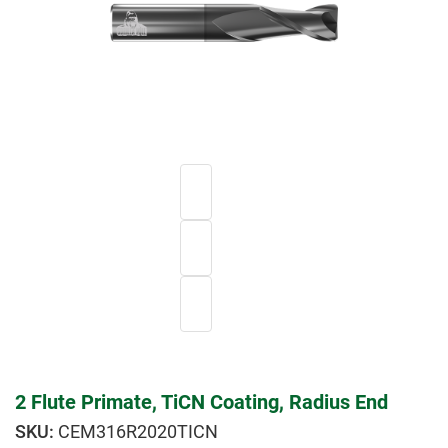
2 Flute Primate, TiCN Coating, Radius End
CEM316R2020TICN