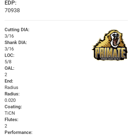
EDP:
70938
Cutting DIA:
3/16
Shank DIA:
3/16
LOC:
5/8
OAL:
2
End:
Radius
Radius:
0.020
Coating:
TiCN
Flutes:
2
Performance: