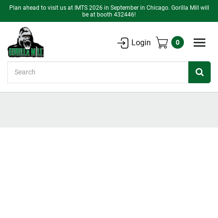
Plan ahead to visit us at IMTS 2026 in September in Chicago. Gorilla Mill will
be at booth 432446!
Login
0
Search