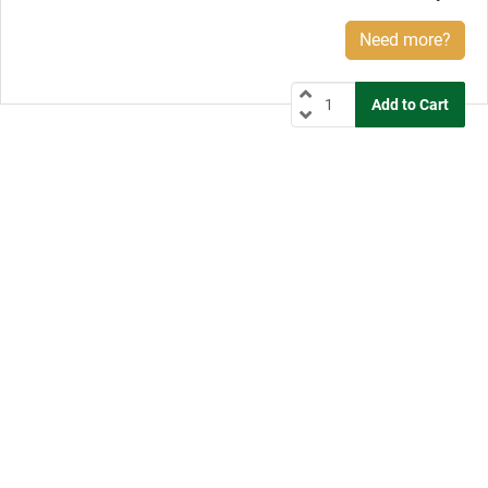
Need more?