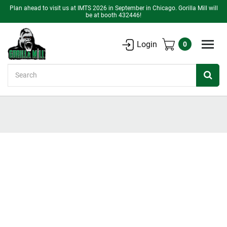
Plan ahead to visit us at IMTS 2026 in September in Chicago. Gorilla Mill will
be at booth 432446!
Login
0
Search