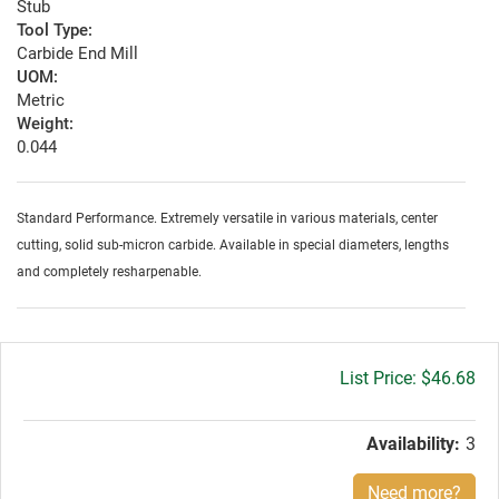
Stub
Tool Type:
Carbide End Mill
UOM:
Metric
Weight:
0.044
Standard Performance. Extremely versatile in various materials, center
cutting, solid sub-micron carbide. Available in special diameters, lengths
and completely resharpenable.
Gross
$46.68
price:
Availability:
3
Need more?