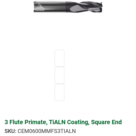
3 Flute Primate, TiALN Coating, Square End
CEM0600MMFS3TIALN