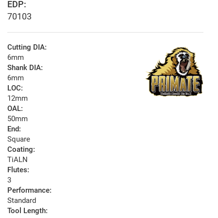
EDP:
70103
Cutting DIA:
6mm
Shank DIA:
6mm
LOC:
12mm
OAL:
50mm
End:
Square
Coating:
TiALN
Flutes:
3
Performance:
Standard
Tool Length: