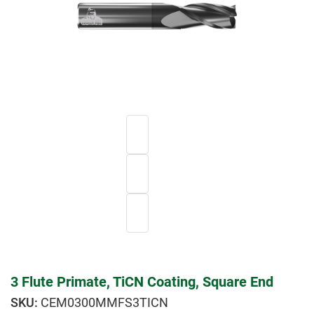
3 Flute Primate, TiCN Coating, Square End
CEM0300MMFS3TICN