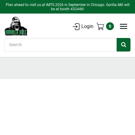
Plan ahead to visit us at IMTS 2026 in September in Chicago. Gorilla Mill will
be at booth 432446!
Login
0
Search