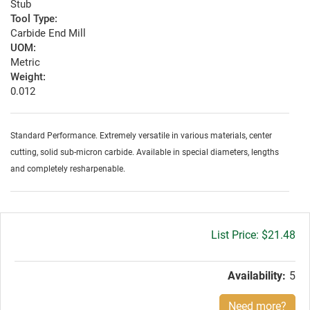
Stub
Tool Type:
Carbide End Mill
UOM:
Metric
Weight:
0.012
Standard Performance. Extremely versatile in various materials, center
cutting, solid sub-micron carbide. Available in special diameters, lengths
and completely resharpenable.
Gross
$21.48
price:
Availability:
5
Need more?