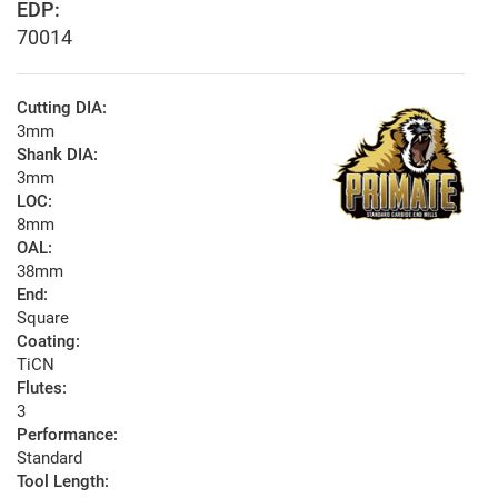
EDP:
70014
Cutting DIA:
3mm
Shank DIA:
3mm
LOC:
8mm
OAL:
38mm
End:
Square
Coating:
TiCN
Flutes:
3
Performance:
Standard
Tool Length: