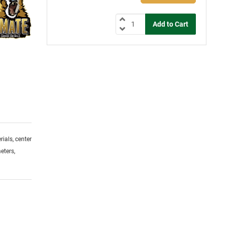
ials, center
eters,