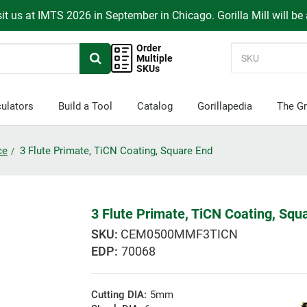
it us at IMTS 2026 in September in Chicago. Gorilla Mill will be
Order
Multiple
SKUs
ulators
Build a Tool
Catalog
Gorillapedia
The Gr
ce
3 Flute Primate, TiCN Coating, Square End
3 Flute Primate, TiCN Coating, Squ
CEM0500MMF3TICN
EDP:
70068
Cutting DIA:
5mm