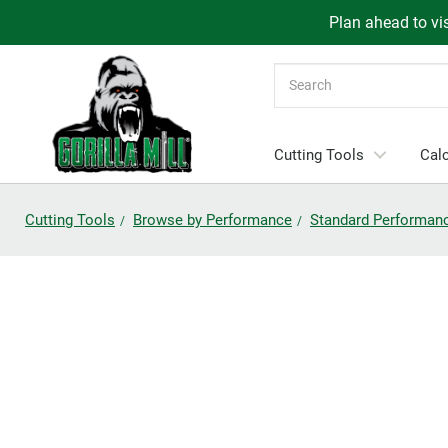
Plan ahead to vis
Search
Cutting Tools
Calc
Cutting Tools
Browse by Performance
Standard Performan