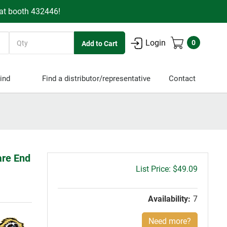
 at booth 432446!
Quantity
Login
0
ind
Find a distributor/representative
Contact
are End
Gross
$49.09
price:
Availability:
7
Need more?