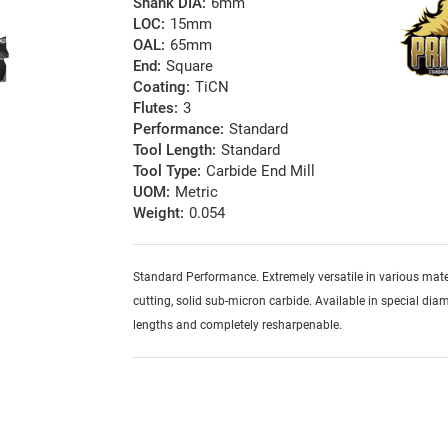
Shank DIA:
6mm
LOC:
15mm
OAL:
65mm
End:
Square
Coating:
TiCN
Flutes:
3
Performance:
Standard
Tool Length:
Standard
Tool Type:
Carbide End Mill
UOM:
Metric
Weight:
0.054
Standard Performance. Extremely versatile in various mater
cutting, solid sub-micron carbide. Available in special diam
lengths and completely resharpenable.