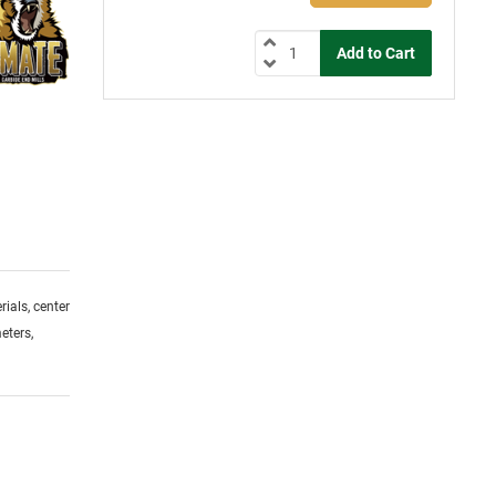
ials, center
eters,