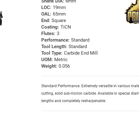
Shank DIA:
6mm
LOC:
19mm
OAL:
65mm
End:
Square
Coating:
TiCN
Flutes:
3
Performance:
Standard
Tool Length:
Standard
Tool Type:
Carbide End Mill
UOM:
Metric
Weight:
0.056
Standard Performance. Extremely versatile in various mater
cutting, solid sub-micron carbide. Available in special diam
lengths and completely resharpenable.