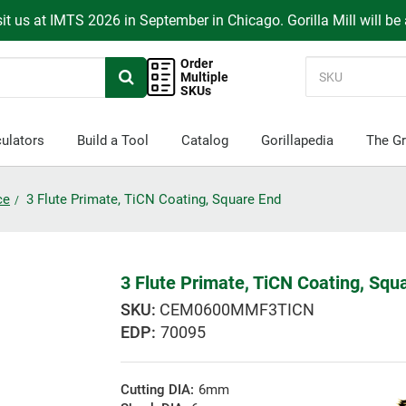
it us at IMTS 2026 in September in Chicago. Gorilla Mill will be
Order
Multiple
SKUs
ulators
Build a Tool
Catalog
Gorillapedia
The Gr
ce
3 Flute Primate, TiCN Coating, Square End
3 Flute Primate, TiCN Coating, Squ
CEM0600MMF3TICN
EDP:
70095
Cutting DIA:
6mm