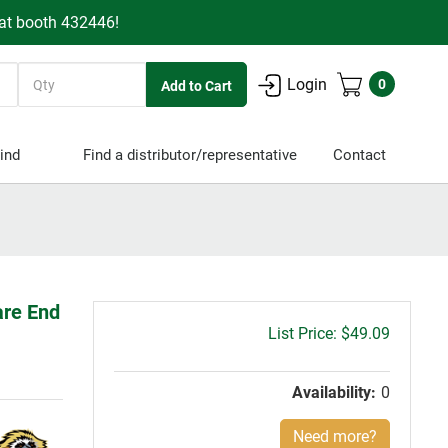
 at booth 432446!
Quantity
Login
0
ind
Find a distributor/representative
Contact
are End
Gross
$49.09
price:
Availability:
0
Need more?