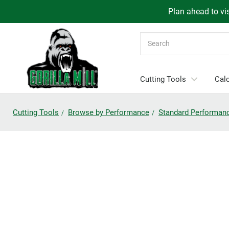
Plan ahead to vis
Search
Cutting Tools
Calc
Cutting Tools
Browse by Performance
Standard Performan