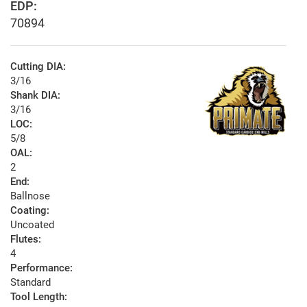
EDP:
70894
Cutting DIA:
3/16
Shank DIA:
3/16
LOC:
5/8
OAL:
2
End:
Ballnose
Coating:
Uncoated
Flutes:
4
Performance:
Standard
Tool Length: