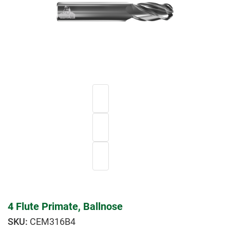
4 Flute Primate, Ballnose
CEM316B4