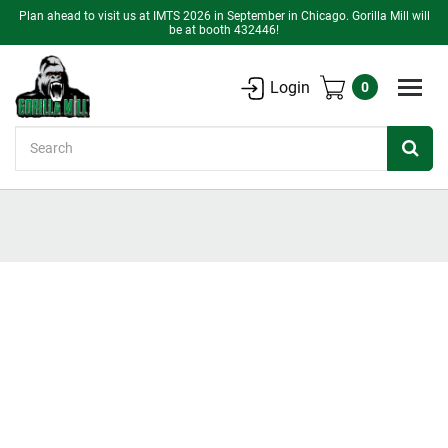
Plan ahead to visit us at IMTS 2026 in September in Chicago. Gorilla Mill will
be at booth 432446!
Login
0
Search