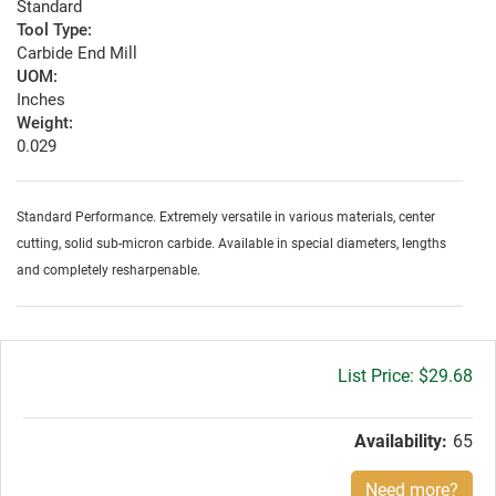
Standard
Tool Type:
Carbide End Mill
UOM:
Inches
Weight:
0.029
Standard Performance. Extremely versatile in various materials, center
cutting, solid sub-micron carbide. Available in special diameters, lengths
and completely resharpenable.
Gross
$29.68
price:
Availability:
65
Need more?