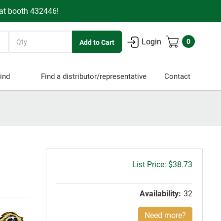
 at booth 432446!
Quantity
Login
0
ind
Find a distributor/representative
Contact
Gross
$38.73
price:
Availability:
32
Need more?