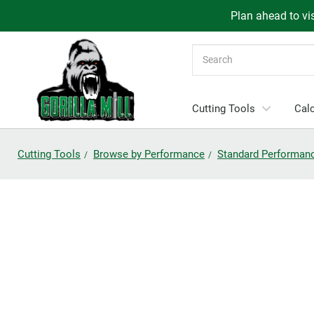
Plan ahead to vis
Search
Cutting Tools
Calc
Cutting Tools
Browse by Performance
Standard Performan