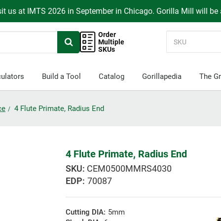
it us at IMTS 2026 in September in Chicago. Gorilla Mill will be
Order
Multiple
SKUs
ulators
Build a Tool
Catalog
Gorillapedia
The Gr
ce
4 Flute Primate, Radius End
4 Flute Primate, Radius End
CEM0500MMRS4030
EDP:
70087
Cutting DIA:
5mm