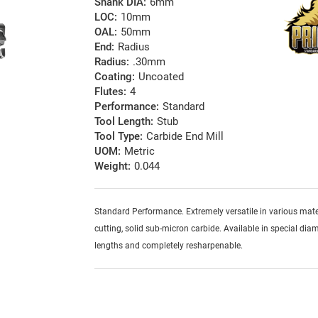
Shank DIA:
6mm
LOC:
10mm
OAL:
50mm
End:
Radius
Radius:
.30mm
Coating:
Uncoated
Flutes:
4
Performance:
Standard
Tool Length:
Stub
Tool Type:
Carbide End Mill
UOM:
Metric
Weight:
0.044
Standard Performance. Extremely versatile in various mater
cutting, solid sub-micron carbide. Available in special diam
lengths and completely resharpenable.