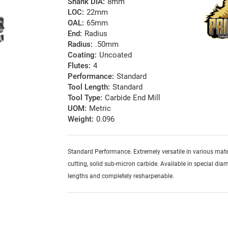
Shank DIA:
8mm
LOC:
22mm
OAL:
65mm
End:
Radius
Radius:
.50mm
Coating:
Uncoated
Flutes:
4
Performance:
Standard
Tool Length:
Standard
Tool Type:
Carbide End Mill
UOM:
Metric
Weight:
0.096
Standard Performance. Extremely versatile in various mater
cutting, solid sub-micron carbide. Available in special diam
lengths and completely resharpenable.