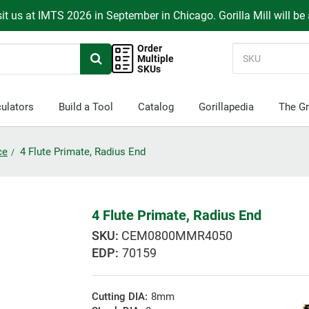
it us at IMTS 2026 in September in Chicago. Gorilla Mill will be
Order
Multiple
SKUs
ulators
Build a Tool
Catalog
Gorillapedia
The Gr
ce
4 Flute Primate, Radius End
4 Flute Primate, Radius End
CEM0800MMR4050
EDP:
70159
Cutting DIA:
8mm