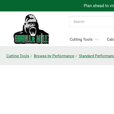
Plan ahead to vis
Search
Cutting Tools
Calc
Cutting Tools
Browse by Performance
Standard Performan