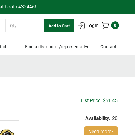
 at booth 432446!
Quantity
Login
0
ind
Find a distributor/representative
Contact
Gross
$51.45
price:
Availability:
20
Need more?