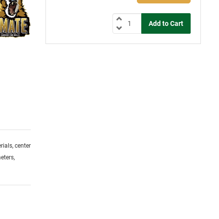
ials, center
eters,