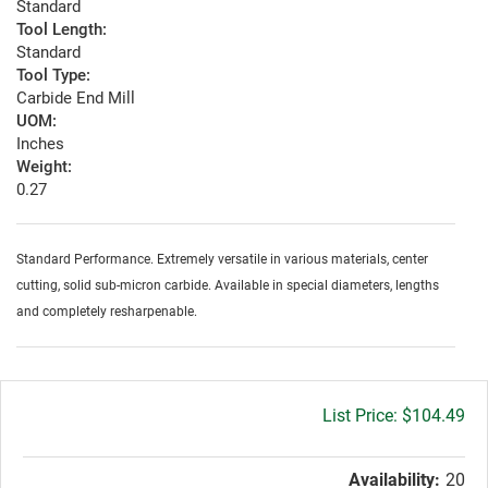
Standard
Tool Length:
Standard
Tool Type:
Carbide End Mill
UOM:
Inches
Weight:
0.27
Standard Performance. Extremely versatile in various materials, center
cutting, solid sub-micron carbide. Available in special diameters, lengths
and completely resharpenable.
Gross
$104.49
price:
Availability:
20