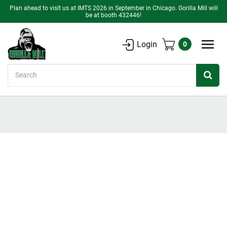
Plan ahead to visit us at IMTS 2026 in September in Chicago. Gorilla Mill will
be at booth 432446!
Login
0
Search