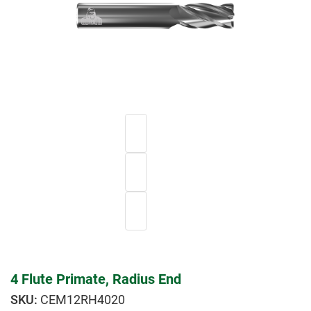
4 Flute Primate, Radius End
CEM12RH4020