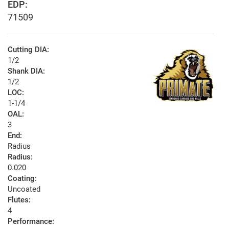
EDP:
71509
Cutting DIA:
1/2
Shank DIA:
1/2
LOC:
1-1/4
OAL:
3
End:
Radius
Radius:
0.020
Coating:
Uncoated
Flutes:
4
Performance: