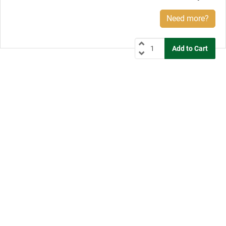
Need more?