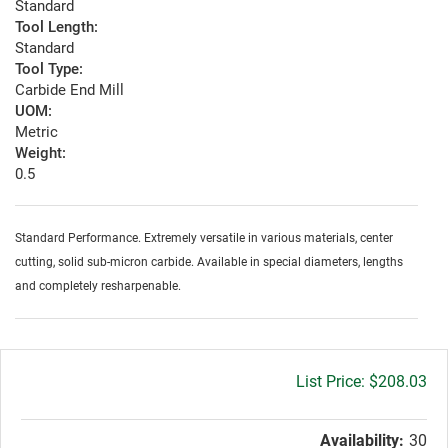
Standard
Tool Length:
Standard
Tool Type:
Carbide End Mill
UOM:
Metric
Weight:
0.5
Standard Performance. Extremely versatile in various materials, center
cutting, solid sub-micron carbide. Available in special diameters, lengths
and completely resharpenable.
Gross
$208.03
price:
Availability:
30