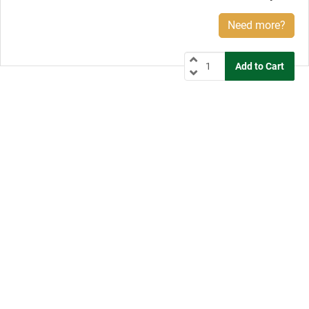
Need more?