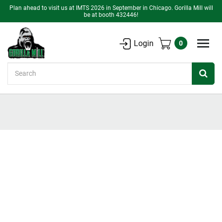
Plan ahead to visit us at IMTS 2026 in September in Chicago. Gorilla Mill will
be at booth 432446!
Login
0
Search