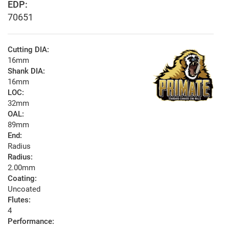
EDP:
70651
Cutting DIA:
16mm
Shank DIA:
16mm
LOC:
32mm
OAL:
89mm
End:
Radius
Radius:
2.00mm
Coating:
Uncoated
Flutes:
4
Performance: