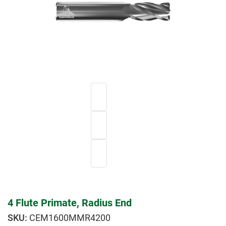
4 Flute Primate, Radius End
CEM1600MMR4200