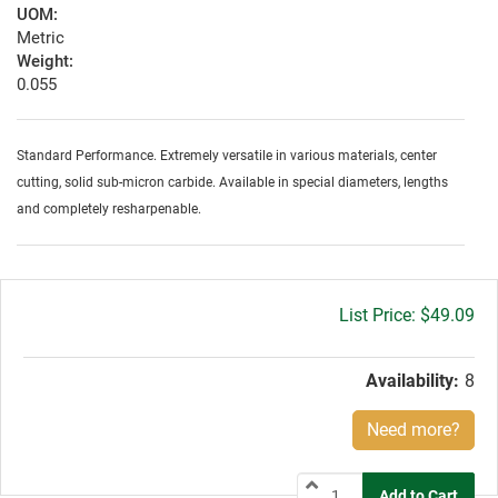
UOM:
Metric
Weight:
0.055
Standard Performance. Extremely versatile in various materials, center
cutting, solid sub-micron carbide. Available in special diameters, lengths
and completely resharpenable.
Gross
$49.09
price:
Availability:
8
Need more?