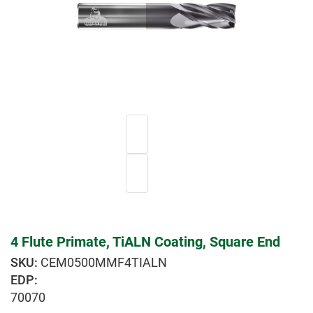
4 Flute Primate, TiALN Coating, Square End
CEM0500MMF4TIALN
EDP:
70070