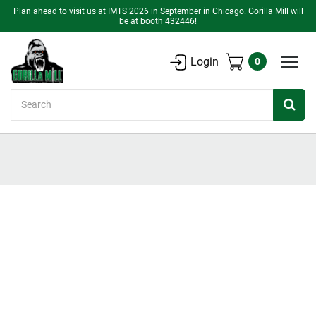
Plan ahead to visit us at IMTS 2026 in September in Chicago. Gorilla Mill will
be at booth 432446!
Login
0
Search