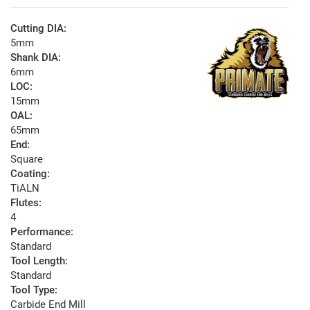
Cutting DIA:
5mm
Shank DIA:
6mm
LOC:
15mm
OAL:
65mm
End:
Square
Coating:
TiALN
Flutes:
4
Performance:
Standard
Tool Length:
Standard
Tool Type:
Carbide End Mill