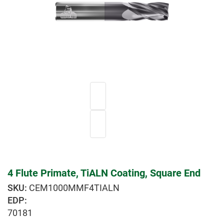
4 Flute Primate, TiALN Coating, Square End
CEM1000MMF4TIALN
EDP:
70181