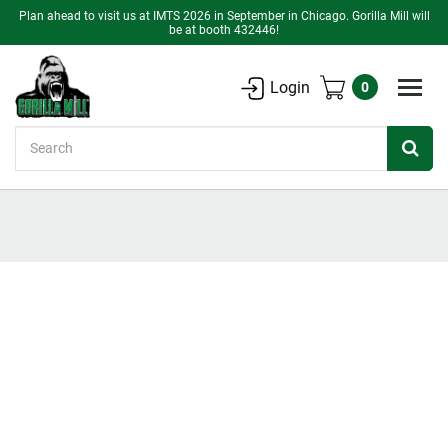
Plan ahead to visit us at IMTS 2026 in September in Chicago. Gorilla Mill will
be at booth 432446!
Login
0
Search