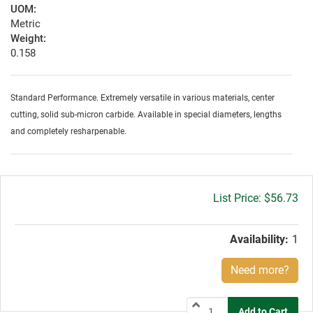
UOM:
Metric
Weight:
0.158
Standard Performance. Extremely versatile in various materials, center
cutting, solid sub-micron carbide. Available in special diameters, lengths
and completely resharpenable.
Gross
$56.73
price:
Availability:
1
Need more?