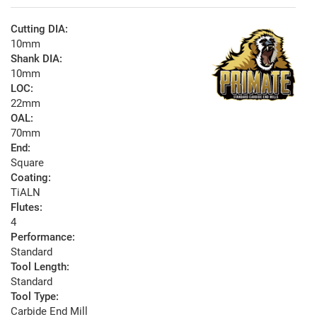
Cutting DIA:
10mm
Shank DIA:
10mm
LOC:
22mm
OAL:
70mm
End:
Square
Coating:
TiALN
Flutes:
4
Performance:
Standard
Tool Length:
Standard
Tool Type:
Carbide End Mill