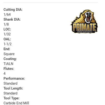
Cutting DIA:
1/64
Shank DIA:
1/8
LOC:
1/32
OAL:
1-1/2
End:
Square
Coating:
TiALN
Flutes:
4
Performance:
Standard
Tool Length:
Standard
Tool Type:
Carbide End Mill