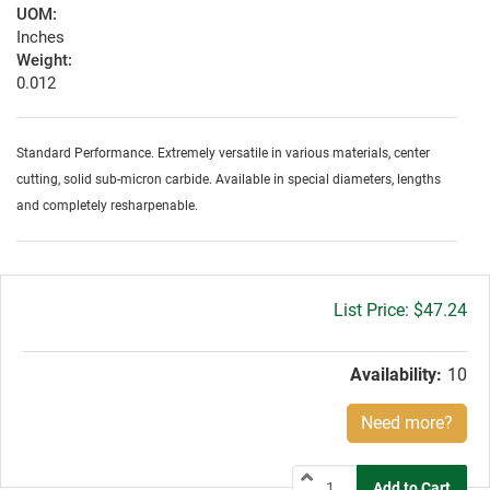
UOM:
Inches
Weight:
0.012
Standard Performance. Extremely versatile in various materials, center
cutting, solid sub-micron carbide. Available in special diameters, lengths
and completely resharpenable.
Gross
$47.24
price:
Availability:
10
Need more?