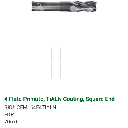
4 Flute Primate, TiALN Coating, Square End
CEM164F4TIALN
EDP:
70676