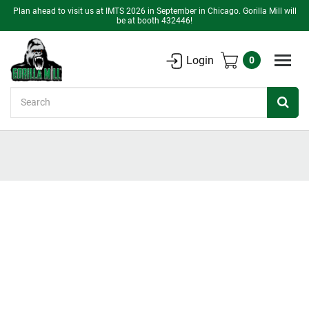
Plan ahead to visit us at IMTS 2026 in September in Chicago. Gorilla Mill will
be at booth 432446!
Login
0
Search