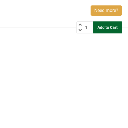
Need more?