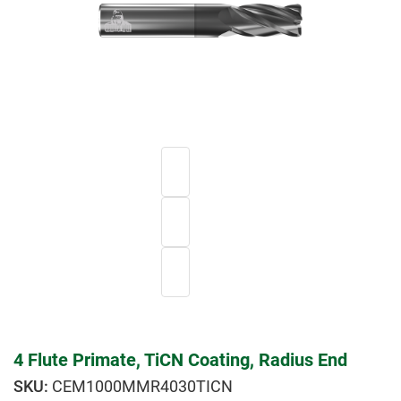
4 Flute Primate, TiCN Coating, Radius End
CEM1000MMR4030TICN