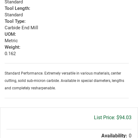
Standard
Tool Length:
Standard
Tool Type:
Carbide End Mill
UOM:
Metric
Weight:
0.162
Standard Performance. Extremely versatile in various materials, center
cutting, solid sub-micron carbide. Available in special diameters, lengths
and completely resharpenable.
Gross
$94.03
price:
Availability:
0