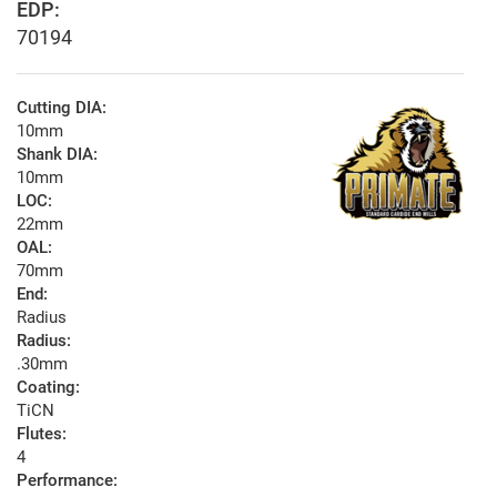
EDP:
70194
Cutting DIA:
10mm
Shank DIA:
10mm
LOC:
22mm
OAL:
70mm
End:
Radius
Radius:
.30mm
Coating:
TiCN
Flutes:
4
Performance: