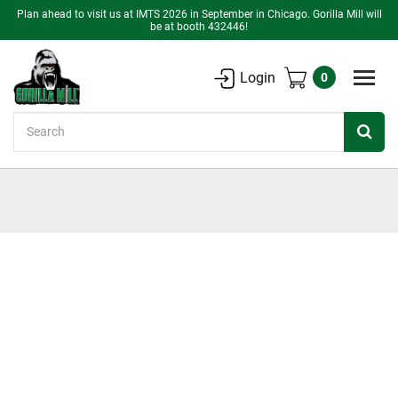
Plan ahead to visit us at IMTS 2026 in September in Chicago. Gorilla Mill will
be at booth 432446!
Login
0
Search