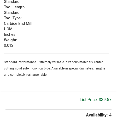
Standard
Tool Length:
Standard
Tool Type:
Carbide End Mill
UOM:
Inches
Weight:
0.012
Standard Performance. Extremely versatile in various materials, center
cutting, solid sub-micron carbide. Available in special diameters, lengths
and completely resharpenable.
Gross
$39.57
price:
Availability:
4