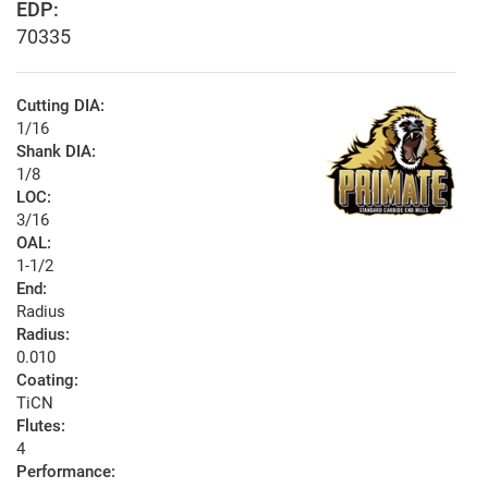
EDP:
70335
Cutting DIA:
1/16
Shank DIA:
1/8
LOC:
3/16
OAL:
1-1/2
End:
Radius
Radius:
0.010
Coating:
TiCN
Flutes:
4
Performance: