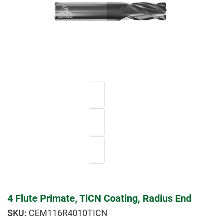
4 Flute Primate, TiCN Coating, Radius End
CEM116R4010TICN