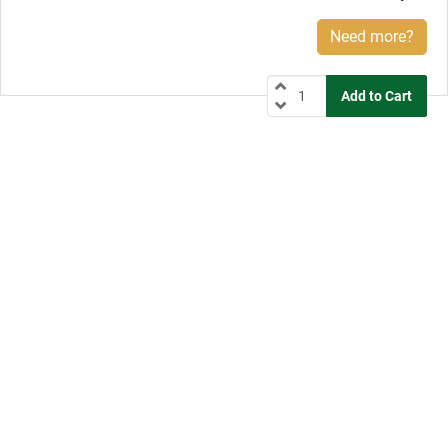
Need more?