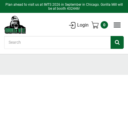
Plan ahead to visit us at IMTS 2026 in September in Chicago. Gorilla Mill will
be at booth 432446!
Login
0
Search