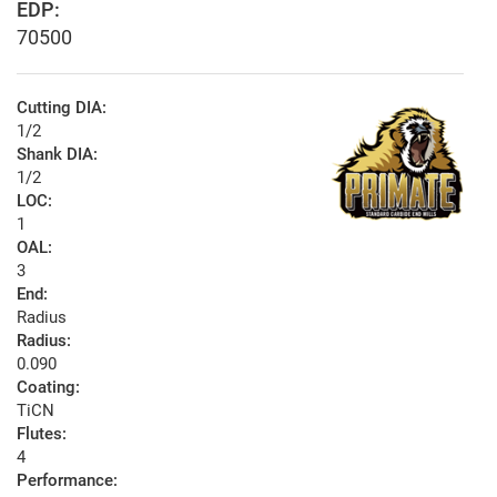
EDP:
70500
Cutting DIA:
1/2
Shank DIA:
1/2
LOC:
1
OAL:
3
End:
Radius
Radius:
0.090
Coating:
TiCN
Flutes:
4
Performance: