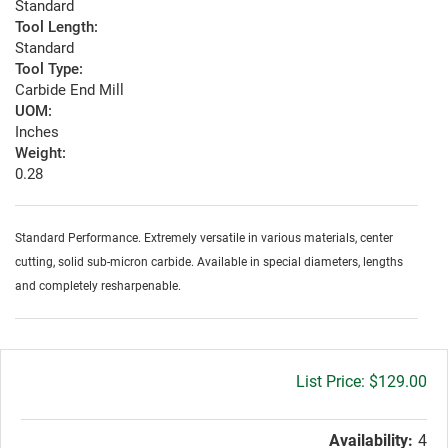
Standard
Tool Length:
Standard
Tool Type:
Carbide End Mill
UOM:
Inches
Weight:
0.28
Standard Performance. Extremely versatile in various materials, center
cutting, solid sub-micron carbide. Available in special diameters, lengths
and completely resharpenable.
Gross
$129.00
price:
Availability:
4