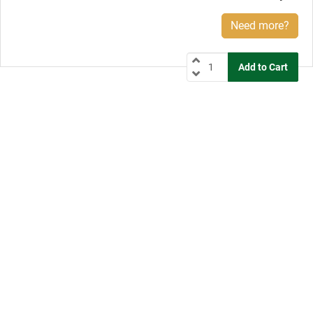
Need more?