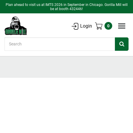
Plan ahead to visit us at IMTS 2026 in September in Chicago. Gorilla Mill will
be at booth 432446!
Login
0
Search