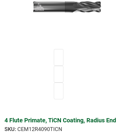
4 Flute Primate, TiCN Coating, Radius End
CEM12R4090TICN