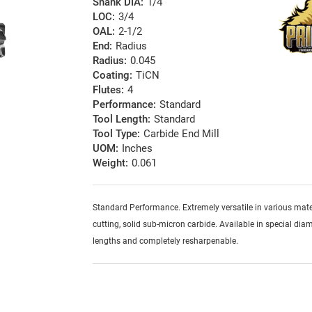
Shank DIA:
1/4
LOC:
3/4
OAL:
2-1/2
End:
Radius
Radius:
0.045
Coating:
TiCN
Flutes:
4
Performance:
Standard
Tool Length:
Standard
Tool Type:
Carbide End Mill
UOM:
Inches
Weight:
0.061
Standard Performance. Extremely versatile in various mater
cutting, solid sub-micron carbide. Available in special diam
lengths and completely resharpenable.