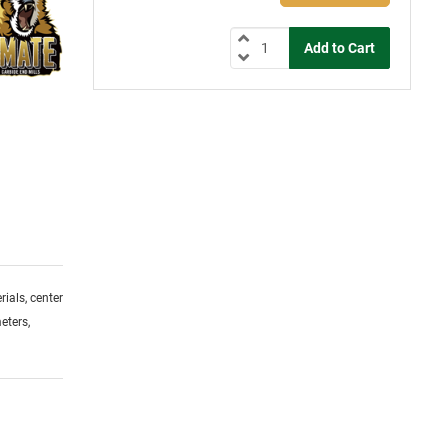
ials, center
eters,