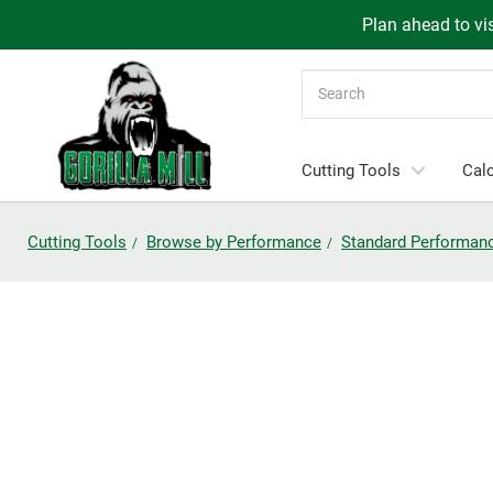
Plan ahead to vis
Search
Cutting Tools
Calc
Cutting Tools
Browse by Performance
Standard Performan