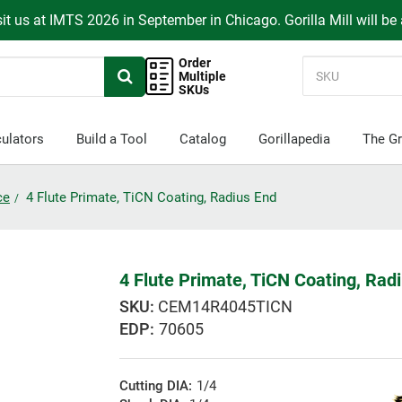
it us at IMTS 2026 in September in Chicago. Gorilla Mill will be
Order
Multiple
SKUs
ulators
Build a Tool
Catalog
Gorillapedia
The Gr
ce
4 Flute Primate, TiCN Coating, Radius End
4 Flute Primate, TiCN Coating, Rad
CEM14R4045TICN
EDP:
70605
Cutting DIA:
1/4