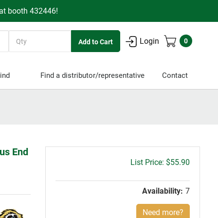
 at booth 432446!
Quantity
Login
0
ind
Find a distributor/representative
Contact
ius End
Gross
$55.90
price:
Availability:
7
Need more?