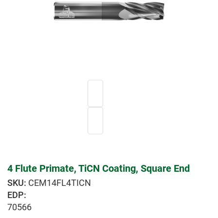
4 Flute Primate, TiCN Coating, Square End
CEM14FL4TICN
EDP:
70566