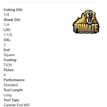
Cutting DIA:
1/4
Shank DIA:
1/4
LOC:
1-1/8
OAL:
3
End:
Square
Coating:
TiCN
Flutes:
4
Performance:
Standard
Tool Length:
Long
Tool Type:
Carbide End Mill