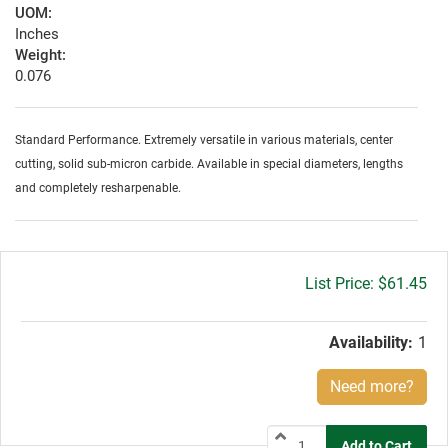
UOM:
Inches
Weight:
0.076
Standard Performance. Extremely versatile in various materials, center
cutting, solid sub-micron carbide. Available in special diameters, lengths
and completely resharpenable.
Gross
$61.45
price:
Availability:
1
Need more?