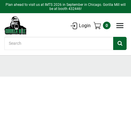
Plan ahead to visit us at IMTS 2026 in September in Chicago. Gorilla Mill will
be at booth 432446!
Login
0
Search