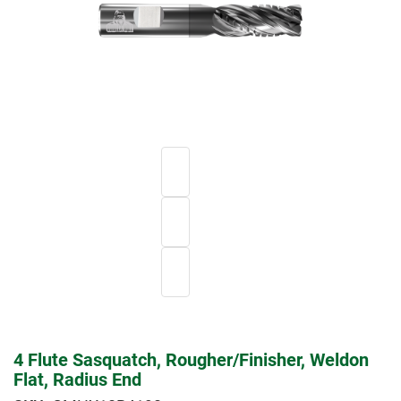
4 Flute Sasquatch, Rougher/Finisher, Weldon
Flat, Radius End