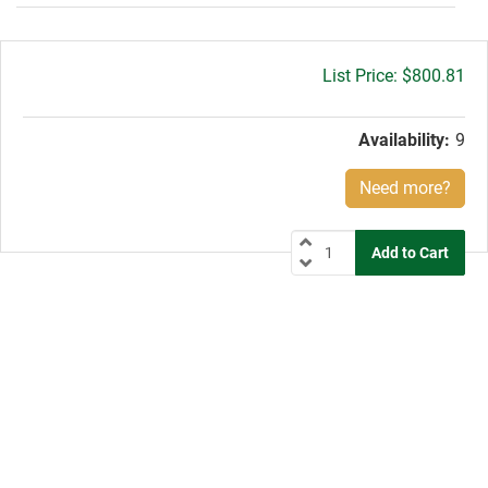
Gross
$800.81
price:
Availability:
9
Need more?