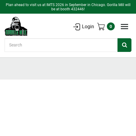
Plan ahead to visit us at IMTS 2026 in September in Chicago. Gorilla Mill will
be at booth 432446!
Login
0
Search