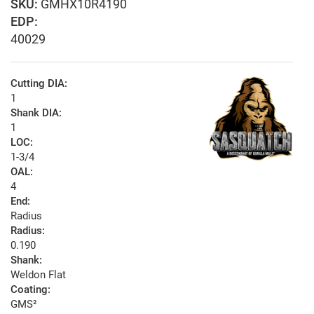
GMHX10R4190
EDP:
40029
Cutting DIA:
1
Shank DIA:
1
LOC:
1-3/4
OAL:
4
End:
Radius
Radius:
0.190
Shank:
Weldon Flat
Coating:
GMS²