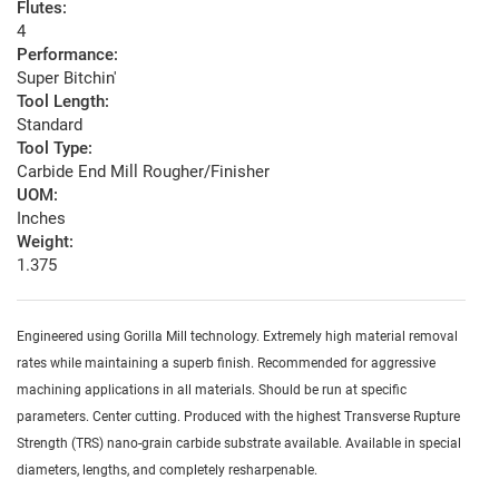
Flutes:
4
Performance:
Super Bitchin'
Tool Length:
Standard
Tool Type:
Carbide End Mill Rougher/Finisher
UOM:
Inches
Weight:
1.375
Engineered using Gorilla Mill technology. Extremely high material removal
rates while maintaining a superb finish. Recommended for aggressive
machining applications in all materials. Should be run at specific
parameters. Center cutting. Produced with the highest Transverse Rupture
Strength (TRS) nano-grain carbide substrate available. Available in special
diameters, lengths, and completely resharpenable.