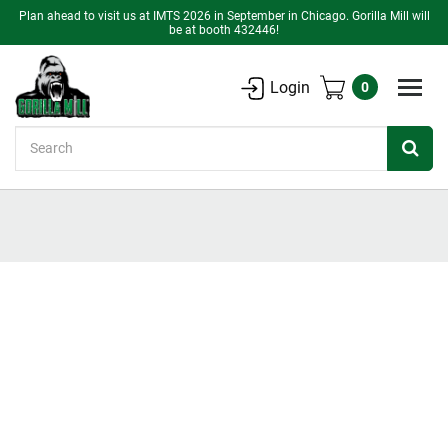
Plan ahead to visit us at IMTS 2026 in September in Chicago. Gorilla Mill will
be at booth 432446!
Login
0
Search