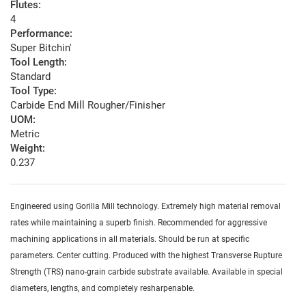
Flutes:
4
Performance:
Super Bitchin'
Tool Length:
Standard
Tool Type:
Carbide End Mill Rougher/Finisher
UOM:
Metric
Weight:
0.237
Engineered using Gorilla Mill technology. Extremely high material removal
rates while maintaining a superb finish. Recommended for aggressive
machining applications in all materials. Should be run at specific
parameters. Center cutting. Produced with the highest Transverse Rupture
Strength (TRS) nano-grain carbide substrate available. Available in special
diameters, lengths, and completely resharpenable.