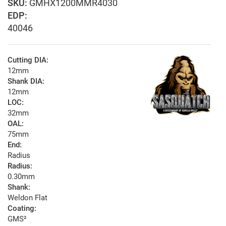
GMHX1200MMR4030
EDP:
40046
Cutting DIA:
12mm
Shank DIA:
12mm
LOC:
32mm
OAL:
75mm
End:
Radius
Radius:
0.30mm
Shank:
Weldon Flat
Coating:
GMS²