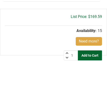
Gross
$169.59
price:
Availability:
15
Need more?