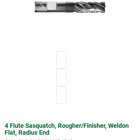
4 Flute Sasquatch, Rougher/Finisher, Weldon
Flat, Radius End