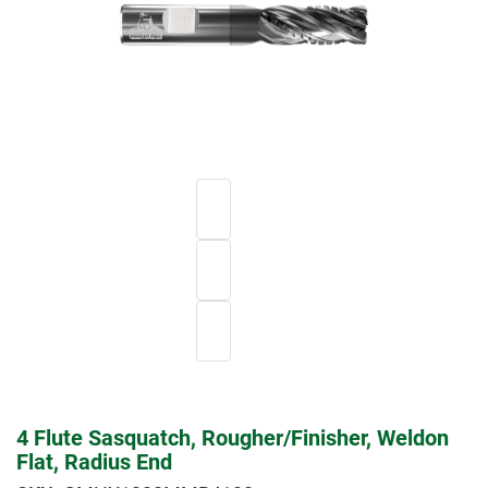
4 Flute Sasquatch, Rougher/Finisher, Weldon
Flat, Radius End