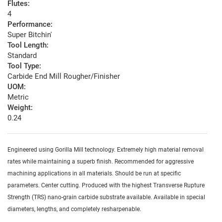
Flutes:
4
Performance:
Super Bitchin'
Tool Length:
Standard
Tool Type:
Carbide End Mill Rougher/Finisher
UOM:
Metric
Weight:
0.24
Engineered using Gorilla Mill technology. Extremely high material removal
rates while maintaining a superb finish. Recommended for aggressive
machining applications in all materials. Should be run at specific
parameters. Center cutting. Produced with the highest Transverse Rupture
Strength (TRS) nano-grain carbide substrate available. Available in special
diameters, lengths, and completely resharpenable.