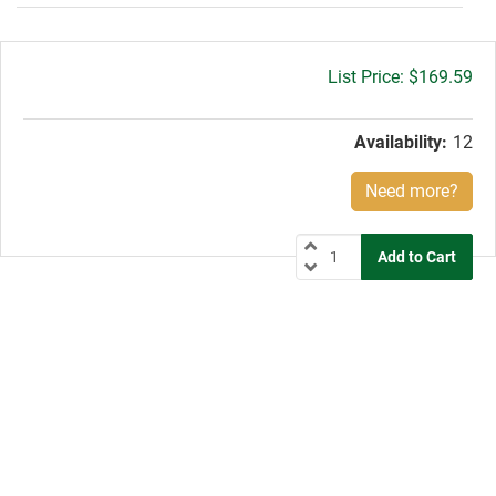
Gross
$169.59
price:
Availability:
12
Need more?