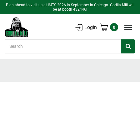
Plan ahead to visit us at IMTS 2026 in September in Chicago. Gorilla Mill will
be at booth 432446!
Login
0
Search