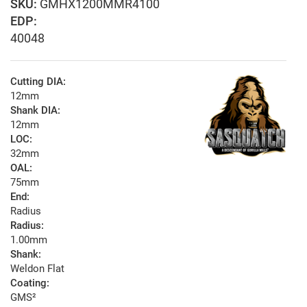
GMHX1200MMR4100
EDP:
40048
Cutting DIA:
12mm
Shank DIA:
12mm
LOC:
32mm
OAL:
75mm
End:
Radius
Radius:
1.00mm
Shank:
Weldon Flat
Coating:
GMS²