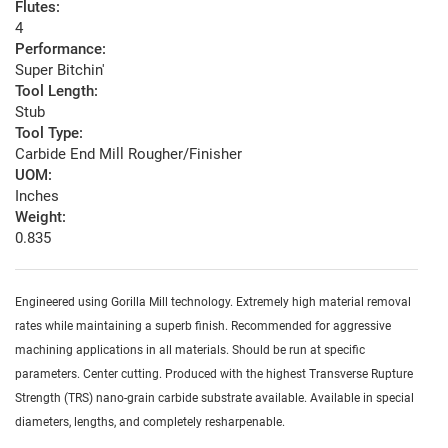
Flutes:
4
Performance:
Super Bitchin'
Tool Length:
Stub
Tool Type:
Carbide End Mill Rougher/Finisher
UOM:
Inches
Weight:
0.835
Engineered using Gorilla Mill technology. Extremely high material removal
rates while maintaining a superb finish. Recommended for aggressive
machining applications in all materials. Should be run at specific
parameters. Center cutting. Produced with the highest Transverse Rupture
Strength (TRS) nano-grain carbide substrate available. Available in special
diameters, lengths, and completely resharpenable.