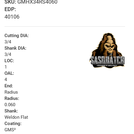
GMHX34RS4060
EDP:
40106
Cutting DIA:
3/4
Shank DIA:
3/4
LOC:
1
OAL:
4
End:
Radius
Radius:
0.060
Shank:
Weldon Flat
Coating:
GMS²