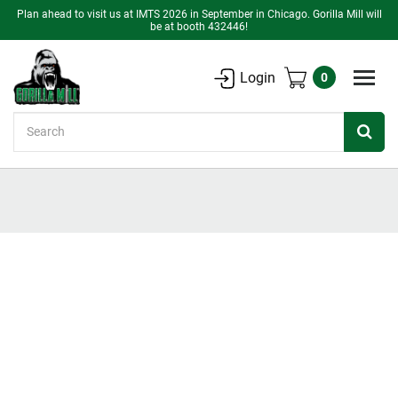
Plan ahead to visit us at IMTS 2026 in September in Chicago. Gorilla Mill will
be at booth 432446!
Login
0
Search