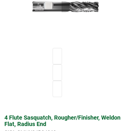
4 Flute Sasquatch, Rougher/Finisher, Weldon
Flat, Radius End