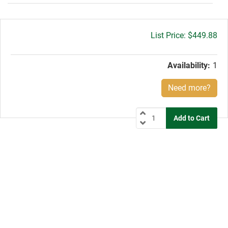
Gross
$449.88
price:
Availability:
1
Need more?