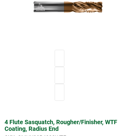
4 Flute Sasquatch, Rougher/Finisher, WTF
Coating, Radius End