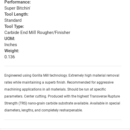
Performance:
Super Bitchin'
Tool Length:
Standard
Tool Type:
Carbide End Mill Rougher/Finisher
UOM:
Inches
Weight:
0.136
Engineered using Gorilla Mill technology. Extremely high material removal
rates while maintaining a superb finish. Recommended for aggressive
machining applications in all materials. Should be run at specific
parameters. Center cutting. Produced with the highest Transverse Rupture
Strength (TRS) nano-grain carbide substrate available. Available in special
diameters, lengths, and completely resharpenable.