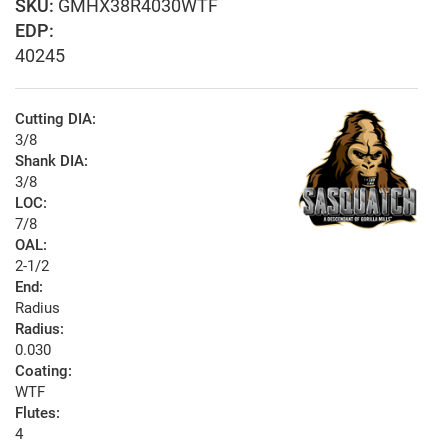
GMHX38R4030WTF
EDP:
40245
Cutting DIA:
3/8
Shank DIA:
3/8
LOC:
7/8
OAL:
2-1/2
End:
Radius
Radius:
0.030
Coating:
WTF
Flutes:
4