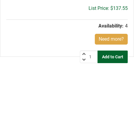
Gross
$137.55
price:
Availability:
4
Need more?