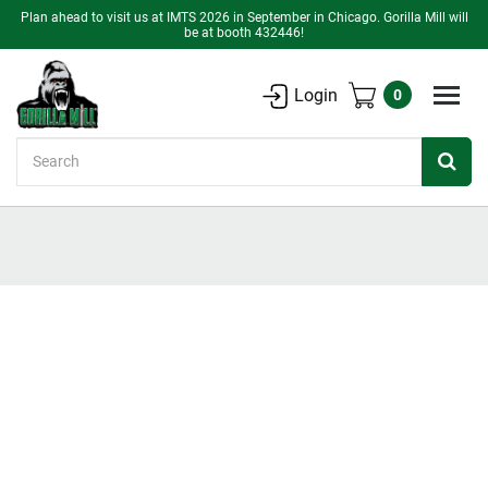
Plan ahead to visit us at IMTS 2026 in September in Chicago. Gorilla Mill will
be at booth 432446!
Login
0
Search