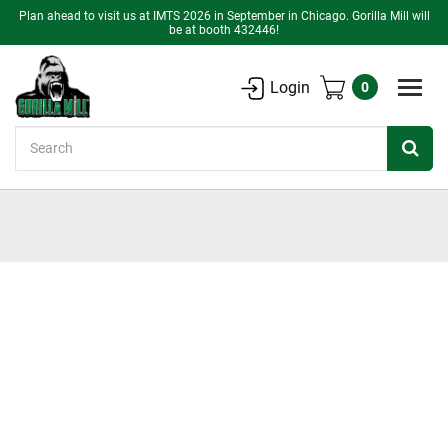
Plan ahead to visit us at IMTS 2026 in September in Chicago. Gorilla Mill will
be at booth 432446!
Login
0
Search