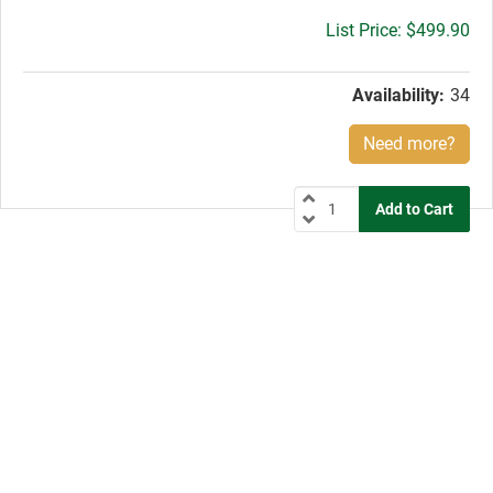
Gross
$499.90
price:
Availability:
34
Need more?