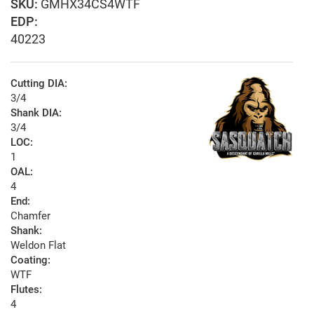
GMHX34CS4WTF
EDP:
40223
Cutting DIA:
3/4
Shank DIA:
3/4
LOC:
1
OAL:
4
End:
Chamfer
Shank:
Weldon Flat
Coating:
WTF
Flutes:
4