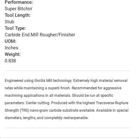
Performance:
Super Bitchin'
Tool Length:
Stub
Tool Type:
Carbide End Mill Rougher/Finisher
UOM:
Inches
Weight:
0.838
Engineered using Gorilla Mill technology. Extremely high material removal
rates while maintaining a superb finish. Recommended for aggressive
machining applications in all materials. Should be run at specific
parameters. Center cutting. Produced with the highest Transverse Rupture
Strength (TRS) nano-grain carbide substrate available. Available in special
diameters, lengths, and completely resharpenable.