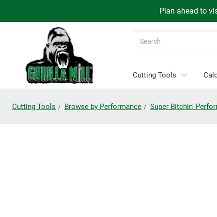
Plan ahead to vis
Search
Cutting Tools
Calc
Cutting Tools
Browse by Performance
Super Bitchin' Perf