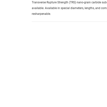
Transverse Rupture Strength (TRS) nano-grain carbide sub
available. Available in special diameters, lengths, and com
resharpenable.