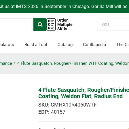
it us at IMTS 2026 in September in Chicago. Gorilla Mill will be
Order
Multiple
SKUs
ulators
Build a Tool
Catalog
Gorillapedia
The Gr
ormance
4 Flute Sasquatch, Rougher/Finisher, WTF Coating, Weldon
4 Flute Sasquatch, Rougher/Finish
Coating, Weldon Flat, Radius End
GMHX10R4060WTF
EDP:
40157