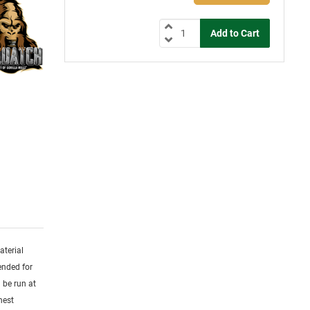
aterial
ended for
 be run at
hest