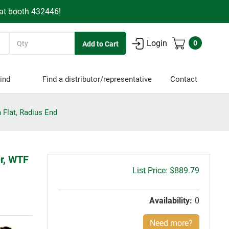
 at booth 432446!
Quantity
Login
0
ind
Find a distributor/representative
Contact
 Flat, Radius End
er, WTF
Gross
$889.79
price:
Availability:
0
Need more?