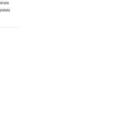
strate
pletely