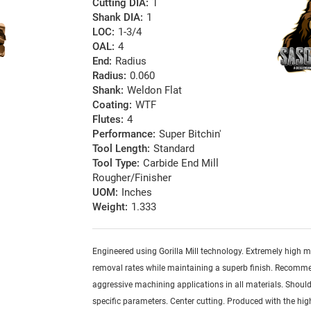
Cutting DIA:
1
Shank DIA:
1
LOC:
1-3/4
OAL:
4
End:
Radius
Radius:
0.060
Shank:
Weldon Flat
Coating:
WTF
Flutes:
4
Performance:
Super Bitchin'
Tool Length:
Standard
Tool Type:
Carbide End Mill
Rougher/Finisher
UOM:
Inches
Weight:
1.333
Engineered using Gorilla Mill technology. Extremely high m
removal rates while maintaining a superb finish. Recomm
aggressive machining applications in all materials. Should
specific parameters. Center cutting. Produced with the hig