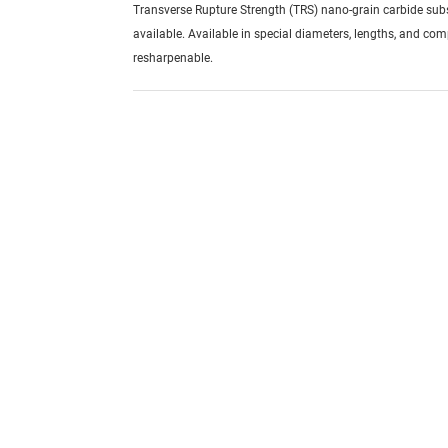
Transverse Rupture Strength (TRS) nano-grain carbide sub
available. Available in special diameters, lengths, and com
resharpenable.