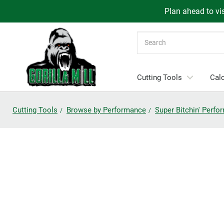
Plan ahead to vis
Search
Cutting Tools
Calc
Cutting Tools
Browse by Performance
Super Bitchin' Perf