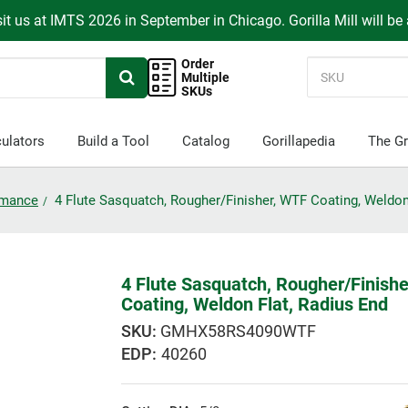
it us at IMTS 2026 in September in Chicago. Gorilla Mill will be
Order
Multiple
SKUs
ulators
Build a Tool
Catalog
Gorillapedia
The Gr
ormance
4 Flute Sasquatch, Rougher/Finisher, WTF Coating, Weldon
4 Flute Sasquatch, Rougher/Finish
Coating, Weldon Flat, Radius End
GMHX58RS4090WTF
EDP:
40260