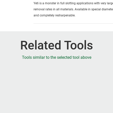
Yeti is a monster in full slotting applications with very lar
removal rates in all materials. Available in special diamete
and completely resharpenable.
Related Tools
Tools similar to the selected tool above