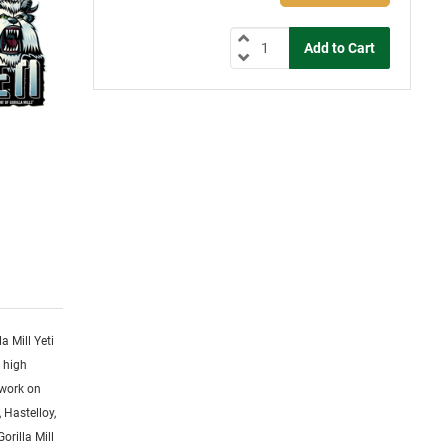
la Mill Yeti
y high
 work on
 Hastelloy,
orilla Mill