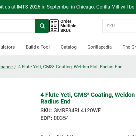
it us at IMTS 2026 in September in Chicago. Gorilla Mill will be
Order
Multiple
SKUs
ulators
Build a Tool
Catalog
Gorillapedia
The Gr
ormance
4 Flute Yeti, GMS² Coating, Weldon Flat, Radius End
4 Flute Yeti, GMS² Coating, Weldon 
Radius End
GMRF34RL4120WF
EDP:
00354