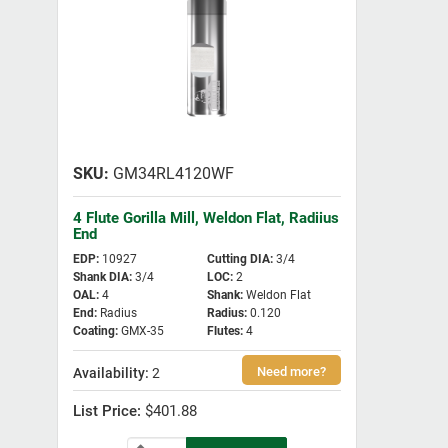
GM34RL4120WF
4 Flute Gorilla Mill, Weldon Flat, Radiius
End
EDP
:
10927
Cutting DIA
:
3/4
Shank DIA
:
3/4
LOC
:
2
OAL
:
4
Shank
:
Weldon Flat
End
:
Radius
Radius
:
0.120
Coating
:
GMX-35
Flutes
:
4
2
$401.88