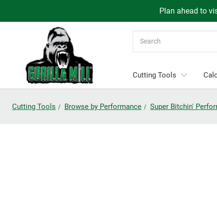
Plan ahead to vis
Search
Cutting Tools
Calc
Cutting Tools
Browse by Performance
Super Bitchin' Perf