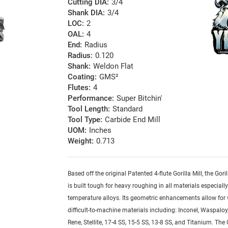
Cutting DIA:
3/4
Shank DIA:
3/4
LOC:
2
OAL:
4
End:
Radius
Radius:
0.120
Shank:
Weldon Flat
Coating:
GMS²
Flutes:
4
Performance:
Super Bitchin'
Tool Length:
Standard
Tool Type:
Carbide End Mill
UOM:
Inches
Weight:
0.713
Based off the original Patented 4-flute Gorilla Mill, the Goril
is built tough for heavy roughing in all materials especiall
temperature alloys. Its geometric enhancements allow for
difficult-to-machine materials including: Inconel, Waspaloy,
Rene, Stellite, 17-4 SS, 15-5 SS, 13-8 SS, and Titanium. The G