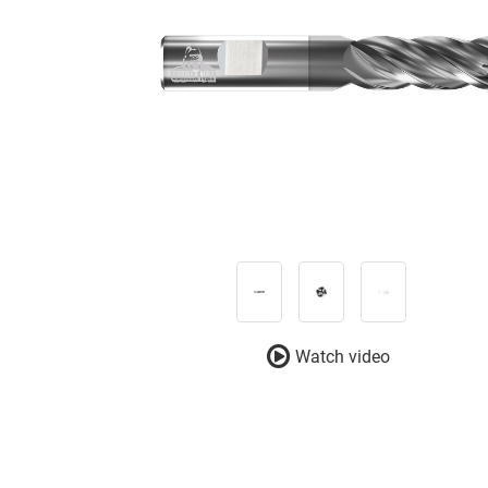
Watch video