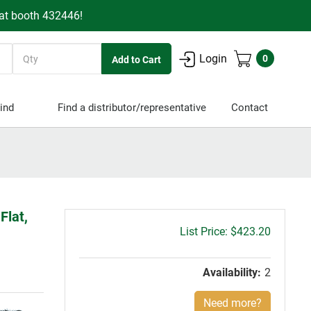
 at booth 432446!
Quantity
Login
0
ind
Find a distributor/representative
Contact
Flat,
Gross
$423.20
price:
Availability:
2
Need more?