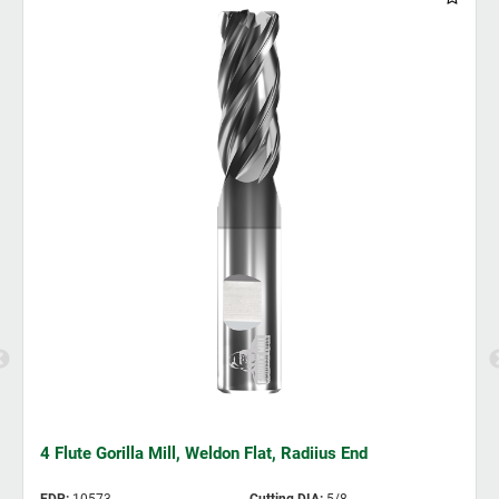
4 Flute Gorilla Mill, Weldon Flat, Radiius End