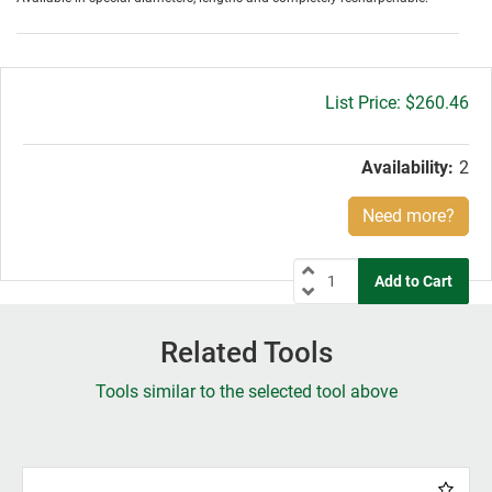
Gross
$260.46
price:
Availability:
2
Need more?
Related Tools
Tools similar to the selected tool above