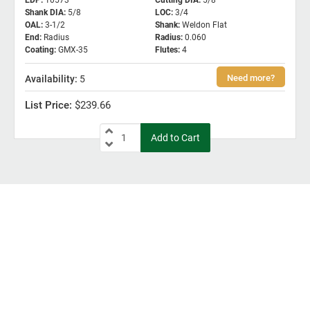
EDP
:
10573
Cutting DIA
:
5/8
Shank DIA
:
5/8
LOC
:
3/4
OAL
:
3-1/2
Shank
:
Weldon Flat
End
:
Radius
Radius
:
0.060
Coating
:
GMX-35
Flutes
:
4
5
$239.66