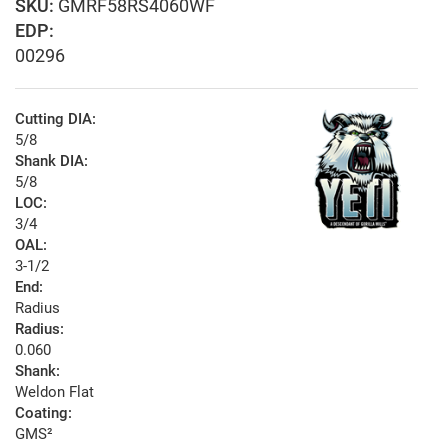
GMRF58RS4060WF
EDP:
00296
Cutting DIA:
5/8
Shank DIA:
5/8
LOC:
3/4
OAL:
3-1/2
End:
Radius
Radius:
0.060
Shank:
Weldon Flat
Coating:
GMS²