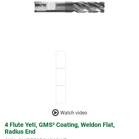
Watch video
4 Flute Yeti, GMS² Coating, Weldon Flat,
Radius End