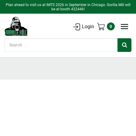
Plan ahead to visit us at IMTS 2026 in September in Chicago. Gorilla Mill will
be at booth 432446!
Login
0
Search