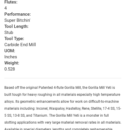
Flutes:
4
Performance:
Super Bitchin'
Tool Length:
Stub
Tool Type:
Carbide End Mill
UOM:
Inches
Weight:
0.528
Based off the original Patented 4-flute Gorilla Mill, the Gorilla Mill Yeti is
built tough for heavy roughing in all materials especially high temperature
alloys. Its geometric enhancements allow for work on difficult-to-machine
materials including: Inconel, Waspaloy, Hastelloy, Rene, Stellite, 17-4 SS, 15-
5 SS, 13-8 SS, and Titanium. The Gorilla Mill Yeti is a monster in full
slotting applications with very large material removal rates in all materials.
Available in special diameters, lengths and completely resharpenable.