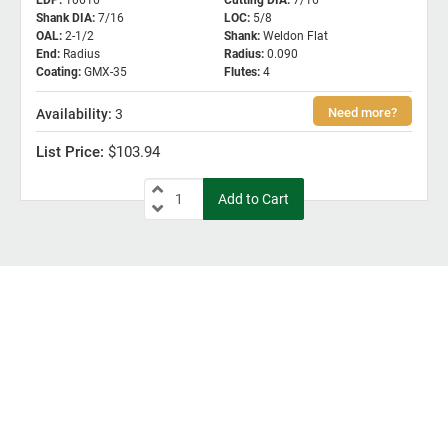
EDP
:
10616
Cutting DIA
:
7/16
Shank DIA
:
7/16
LOC
:
5/8
OAL
:
2-1/2
Shank
:
Weldon Flat
End
:
Radius
Radius
:
0.090
Coating
:
GMX-35
Flutes
:
4
3
$103.94