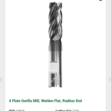
4 Flute Gorilla Mill, Weldon Flat, Radiius End