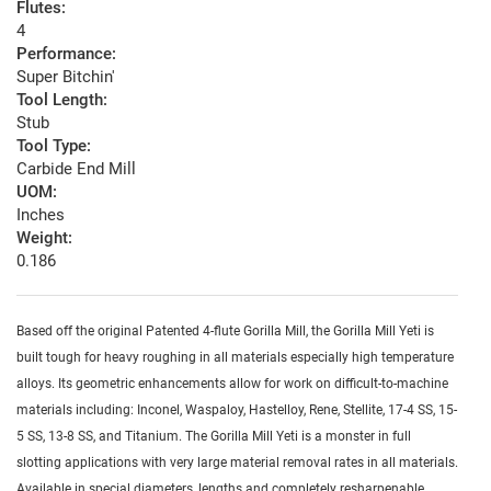
Flutes:
4
Performance:
Super Bitchin'
Tool Length:
Stub
Tool Type:
Carbide End Mill
UOM:
Inches
Weight:
0.186
Based off the original Patented 4-flute Gorilla Mill, the Gorilla Mill Yeti is
built tough for heavy roughing in all materials especially high temperature
alloys. Its geometric enhancements allow for work on difficult-to-machine
materials including: Inconel, Waspaloy, Hastelloy, Rene, Stellite, 17-4 SS, 15-
5 SS, 13-8 SS, and Titanium. The Gorilla Mill Yeti is a monster in full
slotting applications with very large material removal rates in all materials.
Available in special diameters, lengths and completely resharpenable.