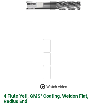
Watch video
4 Flute Yeti, GMS² Coating, Weldon Flat,
Radius End