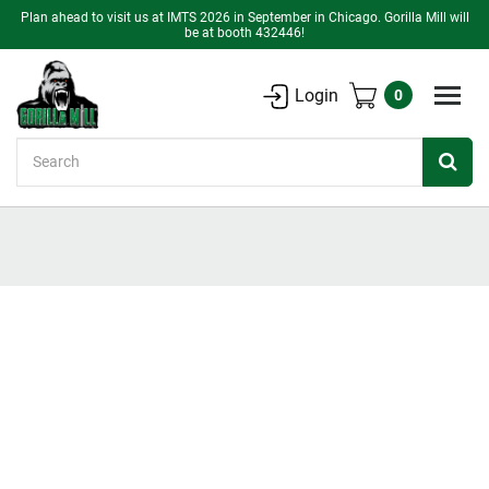
Plan ahead to visit us at IMTS 2026 in September in Chicago. Gorilla Mill will
be at booth 432446!
Login
0
Search