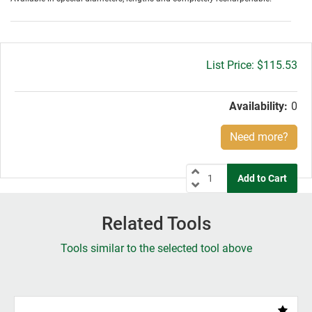
Gross
$115.53
price:
Availability:
0
Need more?
Related Tools
Tools similar to the selected tool above