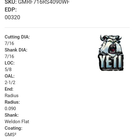
GMRF716RS4090WF
EDP:
00320
Cutting DIA:
7/16
Shank DIA:
7/16
LOC:
5/8
OAL:
2-1/2
End:
Radius
Radius:
0.090
Shank:
Weldon Flat
Coating:
GMS²