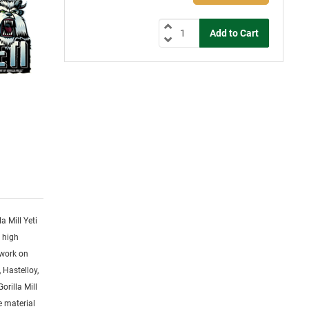
la Mill Yeti
y high
 work on
 Hastelloy,
orilla Mill
ge material