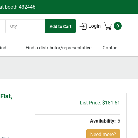
 at booth 432446!
Quantity
Login
0
ind
Find a distributor/representative
Contact
Flat,
Gross
$181.51
price:
Availability:
5
Need more?