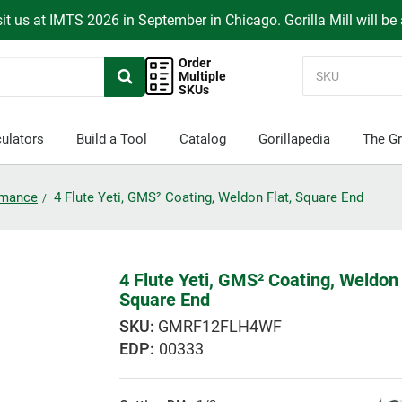
it us at IMTS 2026 in September in Chicago. Gorilla Mill will be
Order
Multiple
SKUs
ulators
Build a Tool
Catalog
Gorillapedia
The Gr
ormance
4 Flute Yeti, GMS² Coating, Weldon Flat, Square End
4 Flute Yeti, GMS² Coating, Weldon 
Square End
GMRF12FLH4WF
EDP:
00333