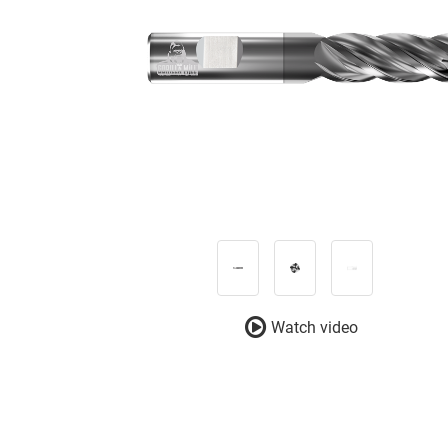
Watch video