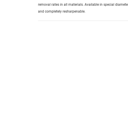
removal rates in all materials. Available in special diamete
and completely resharpenable.