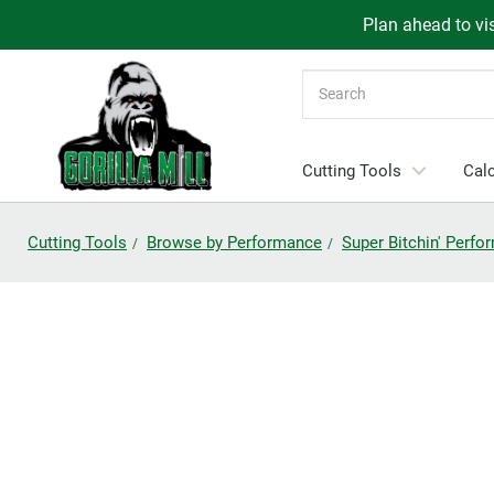
Plan ahead to vis
Search
Cutting Tools
Calc
Cutting Tools
Browse by Performance
Super Bitchin' Perf