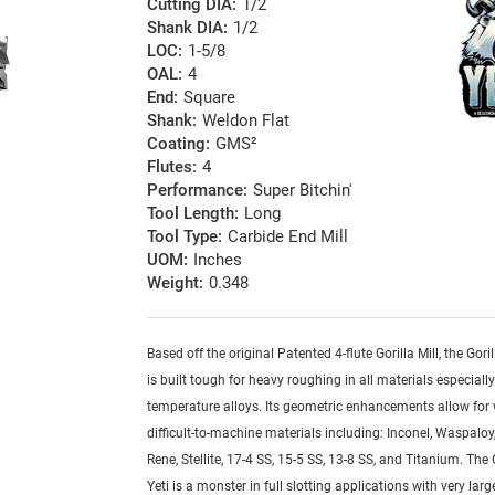
Cutting DIA:
1/2
Shank DIA:
1/2
LOC:
1-5/8
OAL:
4
End:
Square
Shank:
Weldon Flat
Coating:
GMS²
Flutes:
4
Performance:
Super Bitchin'
Tool Length:
Long
Tool Type:
Carbide End Mill
UOM:
Inches
Weight:
0.348
Based off the original Patented 4-flute Gorilla Mill, the Goril
is built tough for heavy roughing in all materials especiall
temperature alloys. Its geometric enhancements allow for
difficult-to-machine materials including: Inconel, Waspaloy,
Rene, Stellite, 17-4 SS, 15-5 SS, 13-8 SS, and Titanium. The G
Yeti is a monster in full slotting applications with very lar