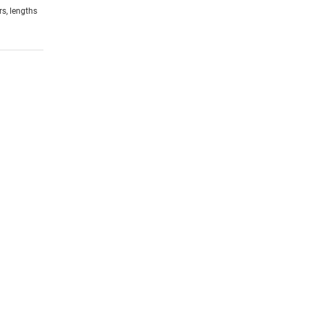
rs, lengths