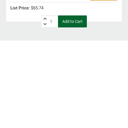
$65.74