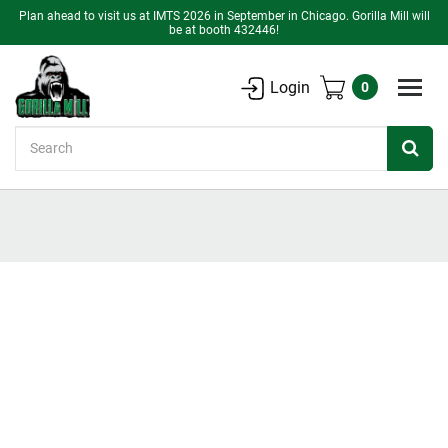
Plan ahead to visit us at IMTS 2026 in September in Chicago. Gorilla Mill will
be at booth 432446!
Login
0
Search