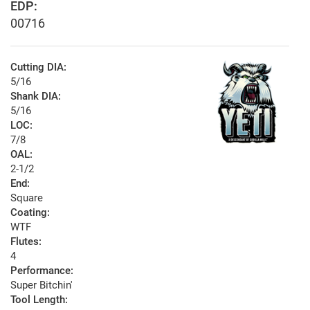
EDP:
00716
Cutting DIA:
5/16
Shank DIA:
5/16
LOC:
7/8
OAL:
2-1/2
End:
Square
Coating:
WTF
Flutes:
4
Performance:
Super Bitchin'
Tool Length: