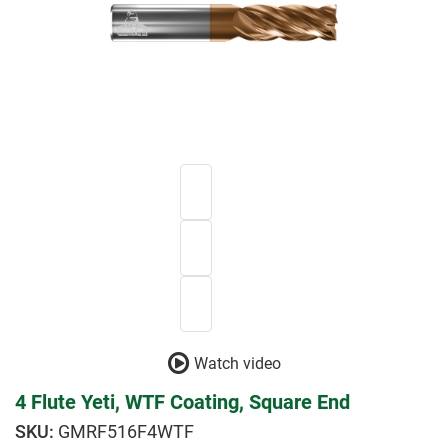
Watch video
4 Flute Yeti, WTF Coating, Square End
GMRF516F4WTF