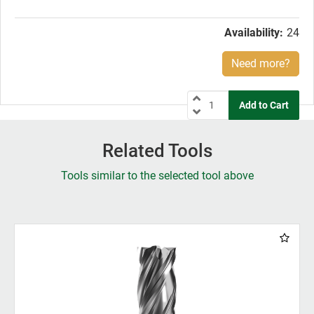
price:
Availability:
24
Need more?
Related Tools
Tools similar to the selected tool above