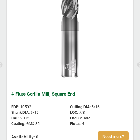
4 Flute Gorilla Mill, Square End
EDP
:
10502
Cutting DIA
:
5/16
Shank DIA
:
5/16
LOC
:
7/8
OAL
:
2-1/2
End
:
Square
Coating
:
GMX-35
Flutes
:
4
0