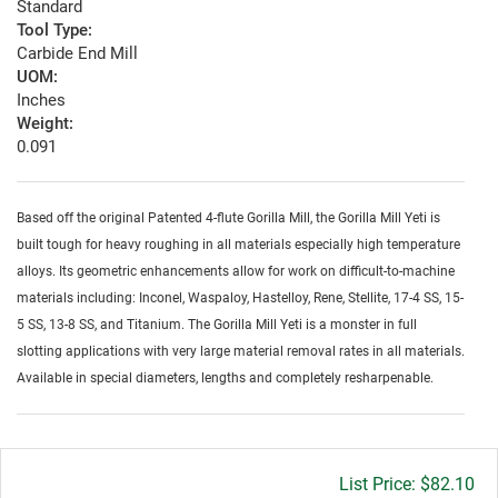
Standard
Tool Type:
Carbide End Mill
UOM:
Inches
Weight:
0.091
Based off the original Patented 4-flute Gorilla Mill, the Gorilla Mill Yeti is
built tough for heavy roughing in all materials especially high temperature
alloys. Its geometric enhancements allow for work on difficult-to-machine
materials including: Inconel, Waspaloy, Hastelloy, Rene, Stellite, 17-4 SS, 15-
5 SS, 13-8 SS, and Titanium. The Gorilla Mill Yeti is a monster in full
slotting applications with very large material removal rates in all materials.
Available in special diameters, lengths and completely resharpenable.
Gross
$82.10