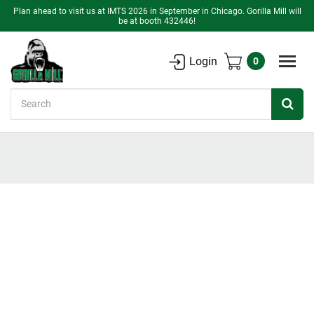
Plan ahead to visit us at IMTS 2026 in September in Chicago. Gorilla Mill will
be at booth 432446!
Login
0
Search