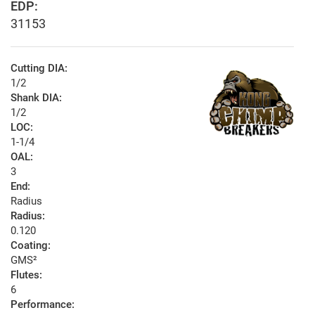
EDP:
31153
Cutting DIA:
1/2
Shank DIA:
1/2
LOC:
1-1/4
OAL:
3
End:
Radius
Radius:
0.120
Coating:
GMS²
Flutes:
6
Performance: