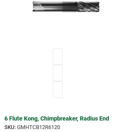
6 Flute Kong, Chimpbreaker, Radius End
GMHTCB12R6120