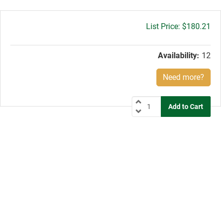
Gross
$180.21
price:
Availability:
12
Need more?