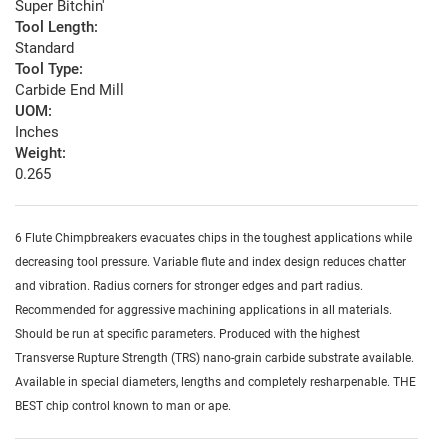
Super Bitchin'
Tool Length:
Standard
Tool Type:
Carbide End Mill
UOM:
Inches
Weight:
0.265
6 Flute Chimpbreakers evacuates chips in the toughest applications while
decreasing tool pressure. Variable flute and index design reduces chatter
and vibration. Radius corners for stronger edges and part radius.
Recommended for aggressive machining applications in all materials.
Should be run at specific parameters. Produced with the highest
Transverse Rupture Strength (TRS) nano-grain carbide substrate available.
Available in special diameters, lengths and completely resharpenable. THE
BEST chip control known to man or ape.