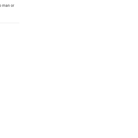
to man or