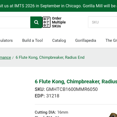
it us at IMTS 2026 in September in Chicago. Gorilla Mill will be
Order
Multiple
SKUs
ulators
Build a Tool
Catalog
Gorillapedia
The Gr
ormance
6 Flute Kong, Chimpbreaker, Radius End
6 Flute Kong, Chimpbreaker, Radiu
GMHTCB1600MMR6050
EDP:
31218
Cutting DIA:
16mm