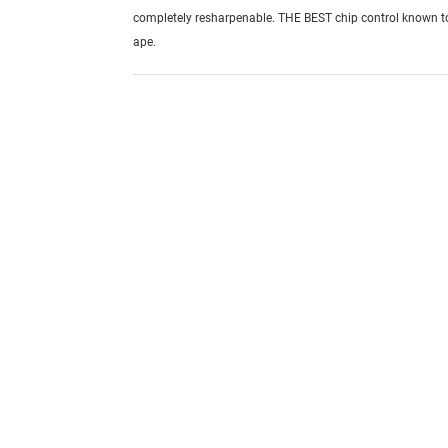
completely resharpenable. THE BEST chip control known 
ape.