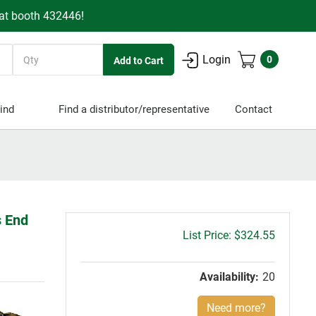
 at booth 432446!
Quantity
Login
0
ind
Find a distributor/representative
Contact
s End
Gross
$324.55
price:
Availability:
20
Need more?