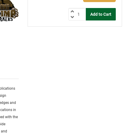
plications
sign
 edges and
cations in
ced with the
bide
s and