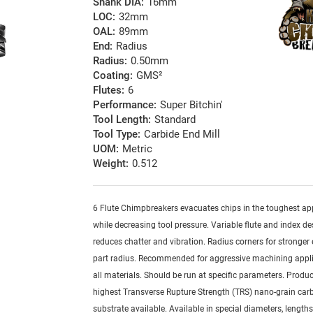
Shank DIA:
16mm
LOC:
32mm
OAL:
89mm
End:
Radius
Radius:
0.50mm
Coating:
GMS²
Flutes:
6
Performance:
Super Bitchin'
Tool Length:
Standard
Tool Type:
Carbide End Mill
UOM:
Metric
Weight:
0.512
6 Flute Chimpbreakers evacuates chips in the toughest ap
while decreasing tool pressure. Variable flute and index de
reduces chatter and vibration. Radius corners for stronger
part radius. Recommended for aggressive machining appli
all materials. Should be run at specific parameters. Produ
highest Transverse Rupture Strength (TRS) nano-grain car
substrate available. Available in special diameters, length