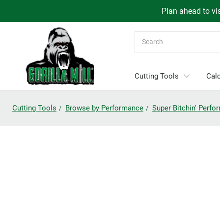
Plan ahead to vis
Search
Cutting Tools
Calc
Cutting Tools
Browse by Performance
Super Bitchin' Perf