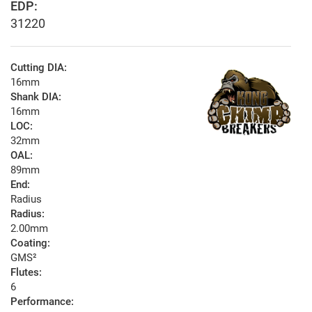
EDP:
31220
Cutting DIA:
16mm
Shank DIA:
16mm
LOC:
32mm
OAL:
89mm
End:
Radius
Radius:
2.00mm
Coating:
GMS²
Flutes:
6
Performance: