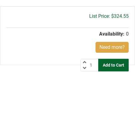
Gross
$324.55
price:
Availability:
0
Need more?