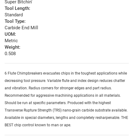
Super Bitchin'
Tool Length:
Standard
Tool Type:
Carbide End Mill
UOM:
Metric
Weight:
0.508
6 Flute Chimpbreakers evacuates chips in the toughest applications while
decreasing tool pressure. Variable flute and index design reduces chatter
and vibration. Radius corners for stronger edges and part radius.
Recommended for aggressive machining applications in all materials.
Should be run at specific parameters. Produced with the highest
Transverse Rupture Strength (TRS) nano-grain carbide substrate available.
Available in special diameters, lengths and completely resharpenable. THE
BEST chip control known to man or ape.