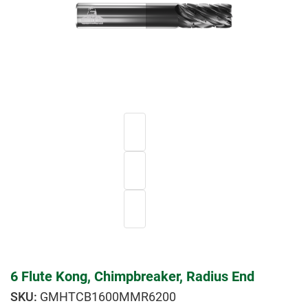
6 Flute Kong, Chimpbreaker, Radius End
GMHTCB1600MMR6200