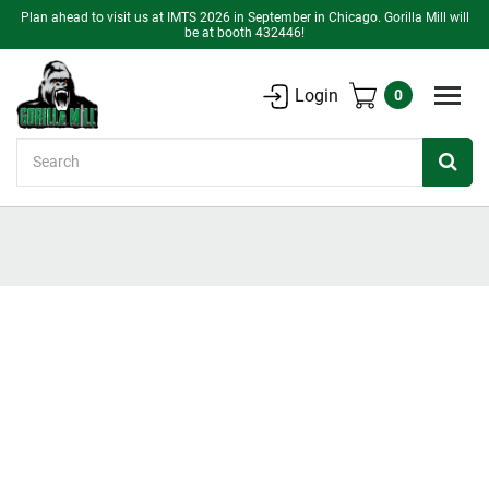
Plan ahead to visit us at IMTS 2026 in September in Chicago. Gorilla Mill will
be at booth 432446!
Login
0
Search