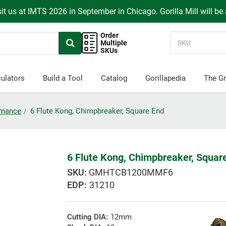
it us at IMTS 2026 in September in Chicago. Gorilla Mill will be
Order
Multiple
SKUs
ulators
Build a Tool
Catalog
Gorillapedia
The Gr
ormance
6 Flute Kong, Chimpbreaker, Square End
6 Flute Kong, Chimpbreaker, Squar
GMHTCB1200MMF6
EDP:
31210
Cutting DIA:
12mm