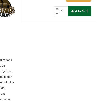
plications
sign
 edges and
cations in
ced with the
bide
s and
to man or