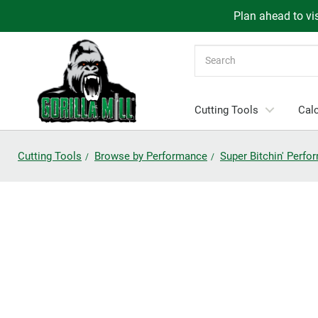
Plan ahead to vis
Search
Cutting Tools
Calc
Cutting Tools
Browse by Performance
Super Bitchin' Perf