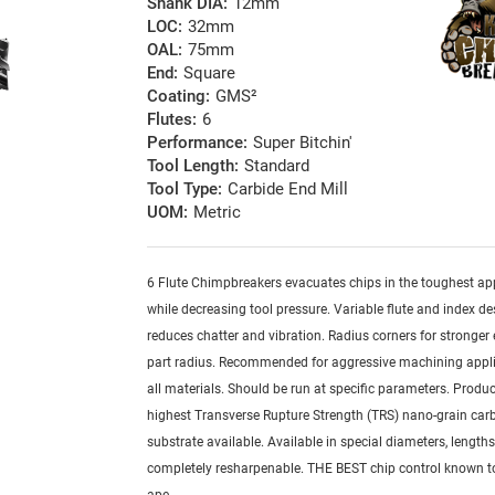
Shank DIA:
12mm
LOC:
32mm
OAL:
75mm
End:
Square
Coating:
GMS²
Flutes:
6
Performance:
Super Bitchin'
Tool Length:
Standard
Tool Type:
Carbide End Mill
UOM:
Metric
6 Flute Chimpbreakers evacuates chips in the toughest ap
while decreasing tool pressure. Variable flute and index de
reduces chatter and vibration. Radius corners for stronger
part radius. Recommended for aggressive machining appli
all materials. Should be run at specific parameters. Produ
highest Transverse Rupture Strength (TRS) nano-grain car
substrate available. Available in special diameters, length
completely resharpenable. THE BEST chip control known 