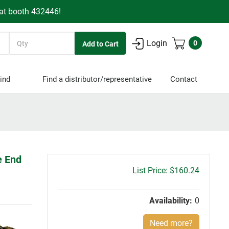
 at booth 432446!
Quantity
Login
0
ind
Find a distributor/representative
Contact
e End
Gross
$160.24
price:
Availability:
0
Need more?