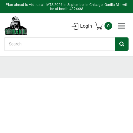
Plan ahead to visit us at IMTS 2026 in September in Chicago. Gorilla Mill will
be at booth 432446!
Login
0
Search