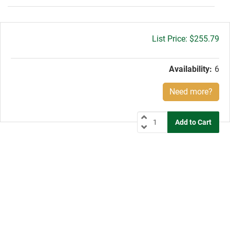
Gross
$255.79
price:
Availability:
6
Need more?