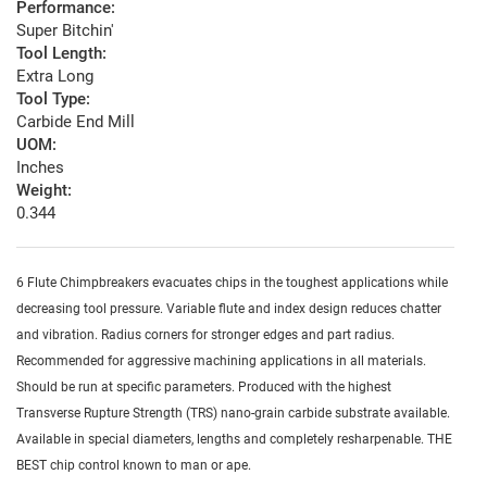
Performance:
Super Bitchin'
Tool Length:
Extra Long
Tool Type:
Carbide End Mill
UOM:
Inches
Weight:
0.344
6 Flute Chimpbreakers evacuates chips in the toughest applications while
decreasing tool pressure. Variable flute and index design reduces chatter
and vibration. Radius corners for stronger edges and part radius.
Recommended for aggressive machining applications in all materials.
Should be run at specific parameters. Produced with the highest
Transverse Rupture Strength (TRS) nano-grain carbide substrate available.
Available in special diameters, lengths and completely resharpenable. THE
BEST chip control known to man or ape.