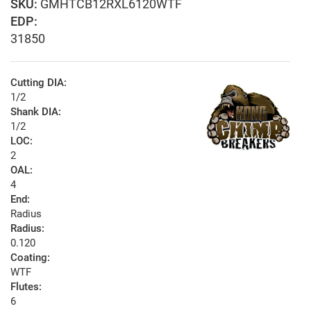
GMHTCB12RXL6120WTF
EDP:
31850
Cutting DIA:
1/2
Shank DIA:
1/2
LOC:
2
OAL:
4
End:
Radius
Radius:
0.120
Coating:
WTF
Flutes:
6