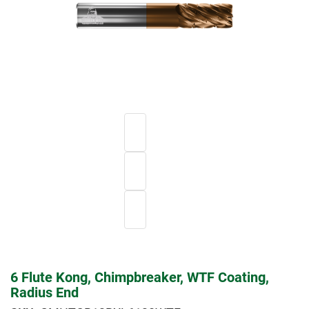
6 Flute Kong, Chimpbreaker, WTF Coating,
Radius End